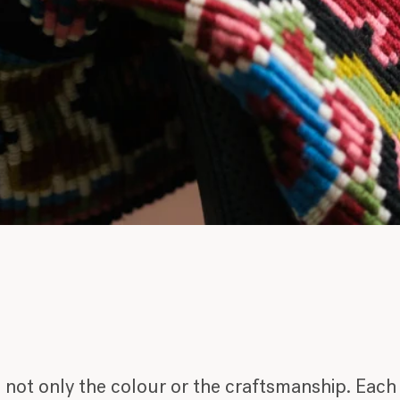
ot only the colour or the craftsmanship. Each p