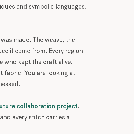
niques and symbolic languages.
t was made. The weave, the
ce it came from. Every region
e who kept the craft alive.
 fabric. You are looking at
tnessed.
ture collaboration project
.
and every stitch carries a