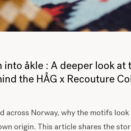
 into åkle : A deeper look at 
ind the HÅG x Recouture Co
d across Norway, why the motifs look
 own origin. This article shares the st