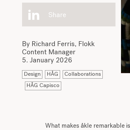
Share
By Richard Ferris, Flokk
Content Manager
5. January 2026
Design
HÅG
Collaborations
HÅG Capisco
What makes åkle remarkable is n