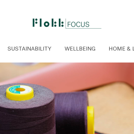
SUSTAINABILITY
WELLBEING
HOME & 