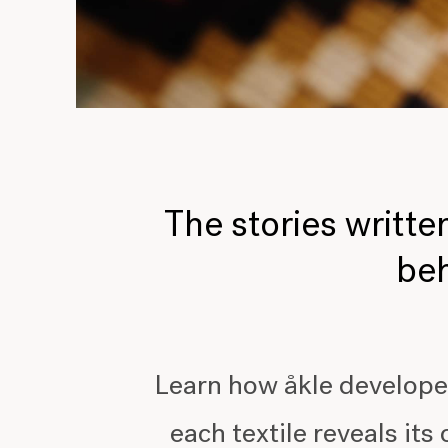
The stories written
beh
Learn how åkle develope
each textile reveals its