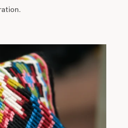
ration.