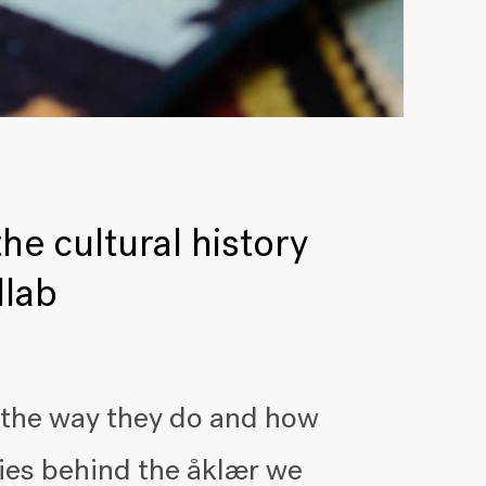
the cultural history
llab
 the way they do and how
ories behind the åklær we