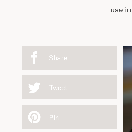
use in
Share
Tweet
Pin