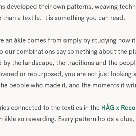
ons developed their own patterns, weaving tech
 than a textile. It is something you can read.
re an åkle comes from simply by studying how i
colour combinations say something about the pla
d by the landscape, the traditions and the peopl
vered or repurposed, you are not just looking at
, the people who made it, and the moments it wi
ries connected to the textiles in the
HÅG x Recou
 åkle so rewarding. Every pattern holds a clue, 