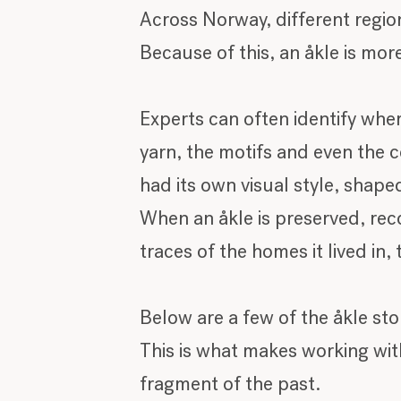
Across Norway, different regi
Because of this, an åkle is more
Experts can often identify whe
yarn, the motifs and even the 
had its own visual style, shape
When an åkle is preserved, reco
traces of the homes it lived in
Below are a few of the åkle sto
This is what makes working with
fragment of the past.