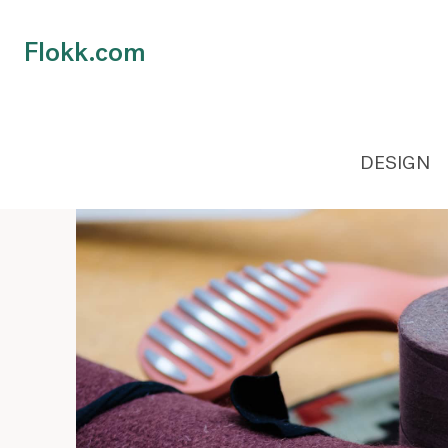
Flokk.com
DESIGN