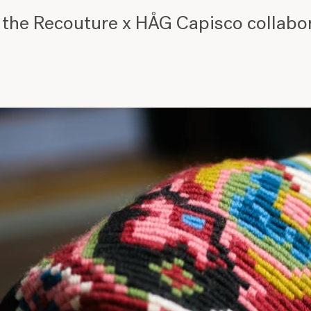
 the Recouture x HÅG Capisco collabo