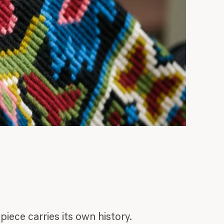
iece carries its own history.