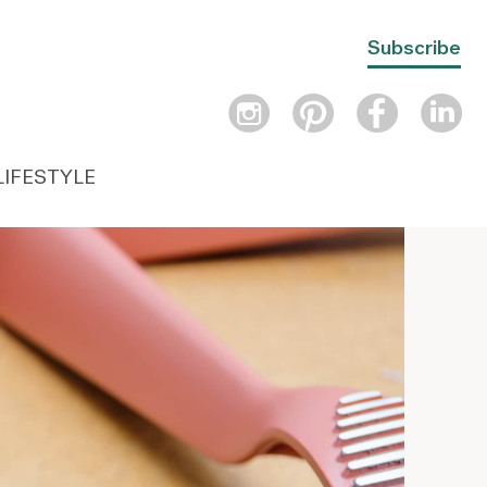
Subscribe
LIFESTYLE