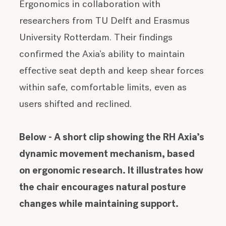
Ergonomics in collaboration with
researchers from TU Delft and Erasmus
University Rotterdam. Their findings
confirmed the Axia’s ability to maintain
effective seat depth and keep shear forces
within safe, comfortable limits, even as
users shifted and reclined.
Below - A short clip showing the RH Axia’s
dynamic movement mechanism, based
on ergonomic research. It illustrates how
the chair encourages natural posture
changes while maintaining support.