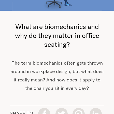
What are biomechanics and
why do they matter in office
seating?
The term biomechanics often gets thrown
around in workplace design, but what does
it really mean? And how does it apply to
the chair you sit in every day?
SHARE TO