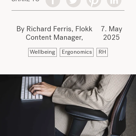
By Richard Ferris, Flokk
7. May
Content Manager
2025
Wellbeing
Ergonomics
RH