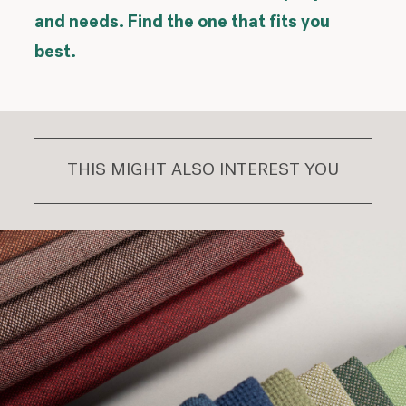
and needs. Find the one that fits you
best.
THIS MIGHT ALSO INTEREST YOU