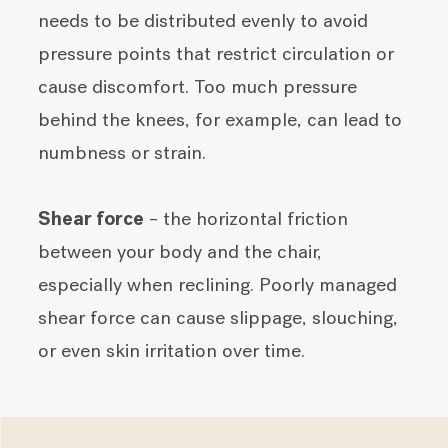
needs to be distributed evenly to avoid
pressure points that restrict circulation or
cause discomfort. Too much pressure
behind the knees, for example, can lead to
numbness or strain.
Shear force
– the horizontal friction
between your body and the chair,
especially when reclining. Poorly managed
shear force can cause slippage, slouching,
or even skin irritation over time.