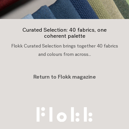
Curated Selection: 40 fabrics, one
coherent palette
Flokk Curated Selection brings together 40 fabrics
and colours from across...
Return to Flokk magazine