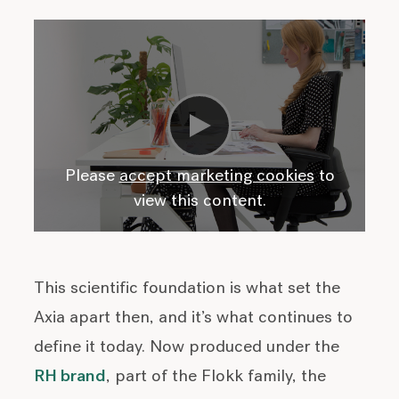
Please
accept marketing cookies
to
view this content.
This scientific foundation is what set the
Axia apart then, and it’s what continues to
define it today. Now produced under the
RH brand
, part of the Flokk family, the