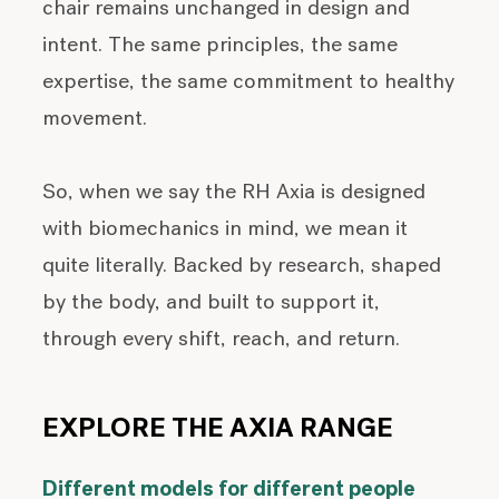
chair remains unchanged in design and
intent. The same principles, the same
expertise, the same commitment to healthy
movement.
So, when we say the RH Axia is designed
with biomechanics in mind, we mean it
quite literally. Backed by research, shaped
by the body, and built to support it,
through every shift, reach, and return.
EXPLORE THE AXIA RANGE
Different models for different people