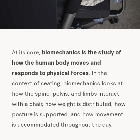
At its core,
biomechanics is the study of
how the human body moves and
responds to physical forces
. In the
context of seating, biomechanics looks at
how the spine, pelvis, and limbs interact
with a chair, how weight is distributed, how
posture is supported, and how movement
is accommodated throughout the day.