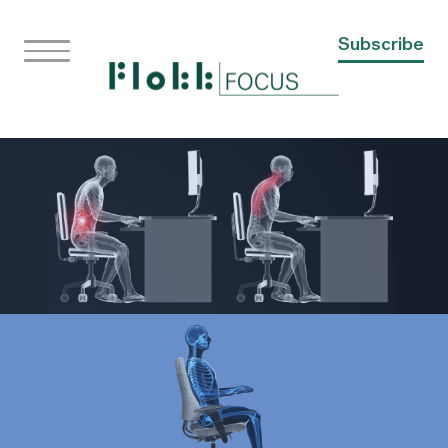
Subscribe