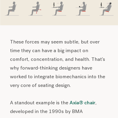
These forces may seem subtle, but over
time they can have a big impact on
comfort, concentration, and health. That’s
why forward-thinking designers have
worked to integrate biomechanics into the
very core of seating design.
A standout example is the
Axia® chair
,
developed in the 1990s by BMA