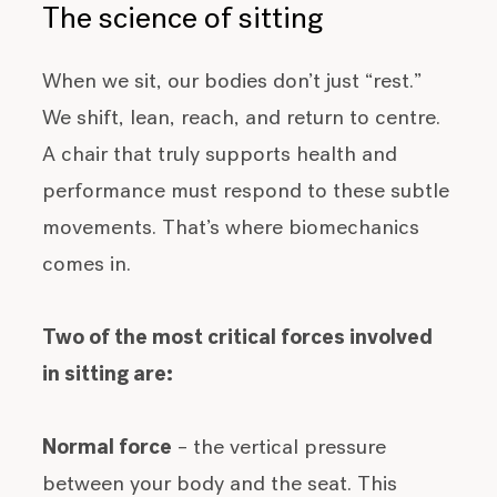
The science of sitting
When we sit, our bodies don’t just “rest.”
We shift, lean, reach, and return to centre.
A chair that truly supports health and
performance must respond to these subtle
movements. That’s where biomechanics
comes in.
Two of the most critical forces involved
in sitting are:
Normal force
– the vertical pressure
between your body and the seat. This