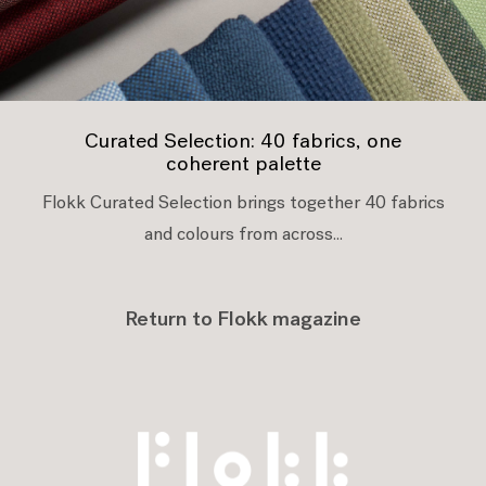
Curated Selection: 40 fabrics, one
coherent palette
Flokk Curated Selection brings together 40 fabrics
and colours from across...
Return to Flokk magazine