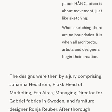
paper. HÅG Capisco is
about movement, just
like sketching.
When sketching there
are no boundaries. it is
when all architects,
artists and designers
begin their creation.
The designs were then by a jury comprising
Johanna Hedström, Flokk Head of
Marketing, Esa Airas, Managing Director for
Gabriel fabrics in Sweden, and furniture
designer Ronja Reuber. After thorough