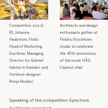
Competition Jury (L-
Architects and design
R):
Johanna
enthusiasts gather at
Hedström, Flokk
Flokk's Stockholm
Head of Marketing,
studio to celebrate
Esa Airas, Managing
the 40th anniversary
Director for Gabriel
of the iconic HÅG
fabrics in Sweden, and
Capisco chair.
furniture designer
Ronja Reuber.
Speaking of the competition Spectrum