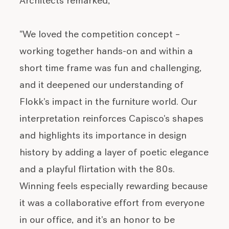
Architects remarked,
"We loved the competition concept –
working together hands-on and within a
short time frame was fun and challenging,
and it deepened our understanding of
Flokk's impact in the furniture world. Our
interpretation reinforces Capisco's shapes
and highlights its importance in design
history by adding a layer of poetic elegance
and a playful flirtation with the 80s.
Winning feels especially rewarding because
it was a collaborative effort from everyone
in our office, and it's an honor to be