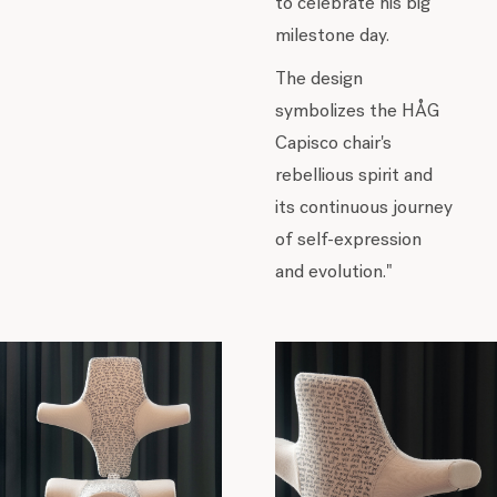
to celebrate his big
milestone day.
The design
symbolizes the HÅG
Capisco chair's
rebellious spirit and
its continuous journey
of self-expression
and evolution."