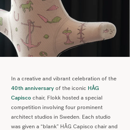
In a creative and vibrant celebration of the
40th anniversary
of the iconic
HÅG
Capisco
chair, Flokk hosted a special
competition involving four prominent
architect studios in Sweden. Each studio
was given a “blank” HÅG Capisco chair and