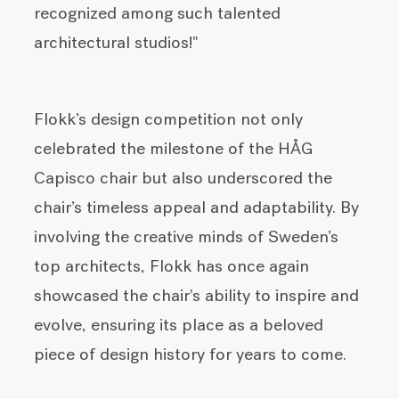
recognized among such talented
architectural studios!"
Flokk’s design competition not only
celebrated the milestone of the HÅG
Capisco chair but also underscored the
chair’s timeless appeal and adaptability. By
involving the creative minds of Sweden’s
top architects, Flokk has once again
showcased the chair's ability to inspire and
evolve, ensuring its place as a beloved
piece of design history for years to come.