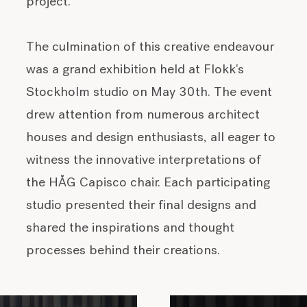
project.
The culmination of this creative endeavour
was a grand exhibition held at Flokk's
Stockholm studio on May 30th. The event
drew attention from numerous architect
houses and design enthusiasts, all eager to
witness the innovative interpretations of
the HÅG Capisco chair. Each participating
studio presented their final designs and
shared the inspirations and thought
processes behind their creations.