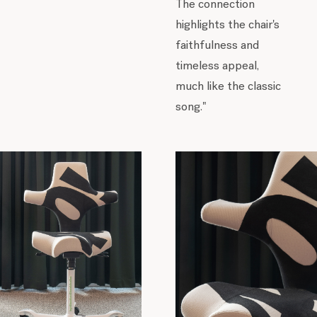
The connection
highlights the chair's
faithfulness and
timeless appeal,
much like the classic
song."