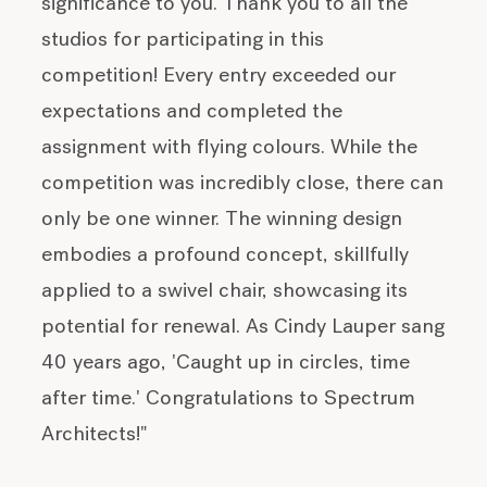
significance to you. Thank you to all the
studios for participating in this
competition! Every entry exceeded our
expectations and completed the
assignment with flying colours. While the
competition was incredibly close, there can
only be one winner. The winning design
embodies a profound concept, skillfully
applied to a swivel chair, showcasing its
potential for renewal. As Cindy Lauper sang
40 years ago, 'Caught up in circles, time
after time.' Congratulations to Spectrum
Architects!"