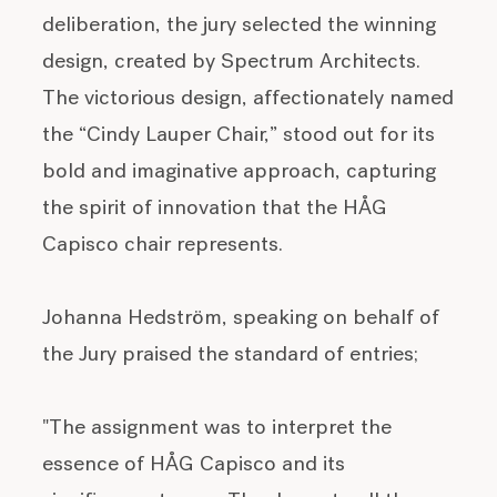
deliberation, the jury selected the winning
design, created by Spectrum Architects.
The victorious design, affectionately named
the “Cindy Lauper Chair,” stood out for its
bold and imaginative approach, capturing
the spirit of innovation that the HÅG
Capisco chair represents.
Johanna Hedström, speaking on behalf of
the Jury praised the standard of entries;
"The assignment was to interpret the
essence of HÅG Capisco and its