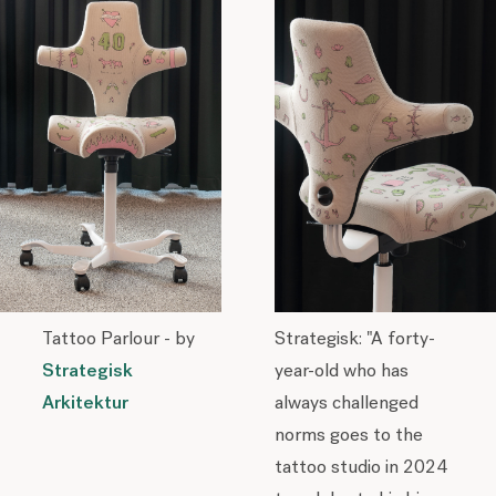
Tattoo Parlour - by
Strategisk: "A forty-
Strategisk
year-old who has
Arkitektur
always challenged
norms goes to the
tattoo studio in 2024