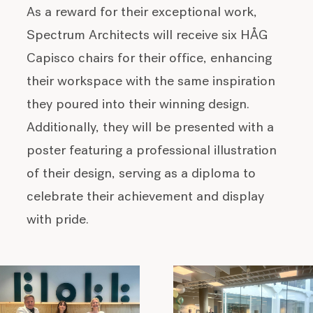
As a reward for their exceptional work,
Spectrum Architects will receive six HÅG
Capisco chairs for their office, enhancing
their workspace with the same inspiration
they poured into their winning design.
Additionally, they will be presented with a
poster featuring a professional illustration
of their design, serving as a diploma to
celebrate their achievement and display
with pride.