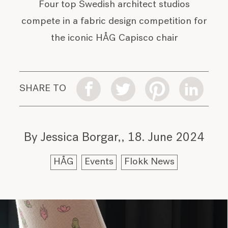
Four top Swedish architect studios
compete in a fabric design competition for
the iconic HÅG Capisco chair
SHARE TO
By Jessica Borgar,
18. June 2024
HÅG
Events
Flokk News