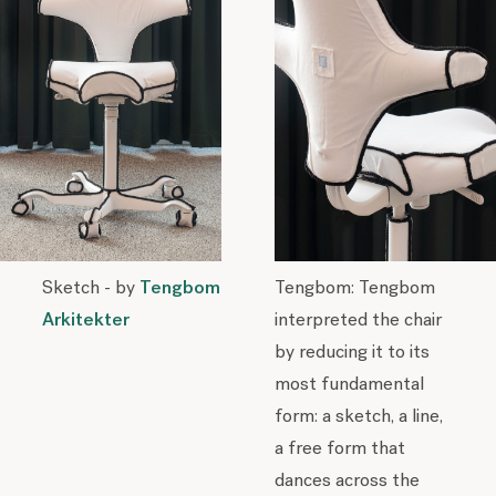
Sketch - by
Tengbom
Tengbom: Tengbom
Arkitekter
interpreted the chair
by reducing it to its
most fundamental
form: a sketch, a line,
a free form that
dances across the