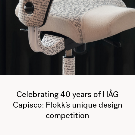
Celebrating 40 years of HÅG
Capisco: Flokk’s unique design
competition