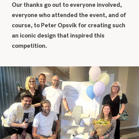
Our thanks go out to everyone involved,
everyone who attended the event, and of
course, to Peter Opsvik for creating such
an iconic design that inspired this
competition.