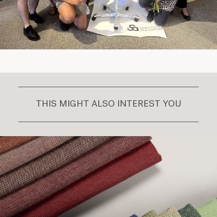
THIS MIGHT ALSO INTEREST YOU