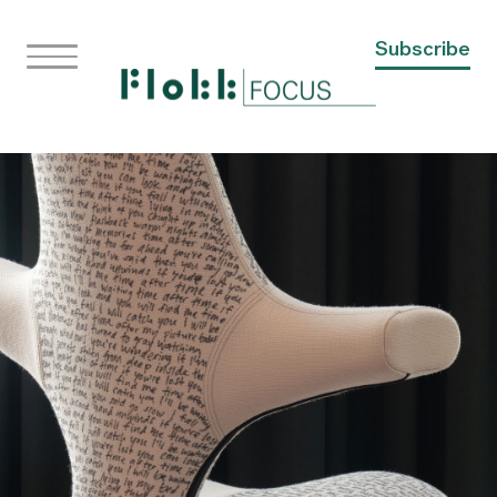
Subscribe