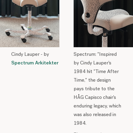
Cindy Lauper - by
Spectrum: "Inspired
Spectrum Arkitekter
by Cindy Lauper's
1984 hit "Time After
Time," the design
pays tribute to the
HÅG Capisco chair's
enduring legacy, which
was also released in
1984.