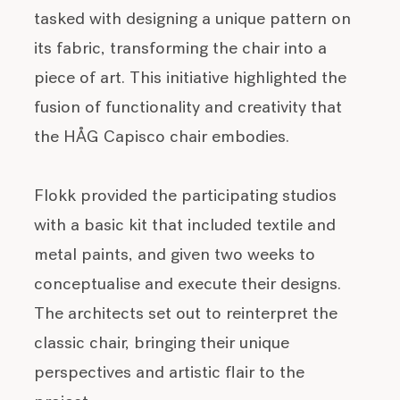
tasked with designing a unique pattern on
its fabric, transforming the chair into a
piece of art. This initiative highlighted the
fusion of functionality and creativity that
the HÅG Capisco chair embodies.
Flokk provided the participating studios
with a basic kit that included textile and
metal paints, and given two weeks to
conceptualise and execute their designs.
The architects set out to reinterpret the
classic chair, bringing their unique
perspectives and artistic flair to the