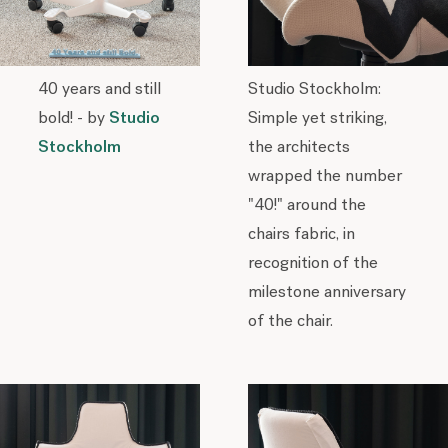
40 years and still
Studio Stockholm:
bold! - by
Studio
Simple yet striking,
Stockholm
the architects
wrapped the number
"40!" around the
chairs fabric, in
recognition of the
milestone anniversary
of the chair.