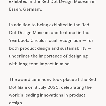
exhibited in the Red Dot Design Museum in
Essen, Germany.
In addition to being exhibited in the Red
Dot Design Museum and featured in the
Yearbook, Circulus’ dual recognition — for
both product design and sustainability —
underlines the importance of designing
with long-term impact in mind.
The award ceremony took place at the Red
Dot Gala on 8 July 2025, celebrating the
world’s leading innovations in product
design.