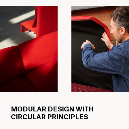
MODULAR DESIGN WITH
CIRCULAR PRINCIPLES