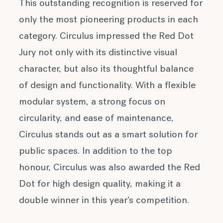
This outstanding recognition is reserved for
only the most pioneering products in each
category. Circulus impressed the Red Dot
Jury not only with its distinctive visual
character, but also its thoughtful balance
of design and functionality. With a flexible
modular system, a strong focus on
circularity, and ease of maintenance,
Circulus stands out as a smart solution for
public spaces. In addition to the top
honour, Circulus was also awarded the Red
Dot for high design quality, making it a
double winner in this year’s competition.