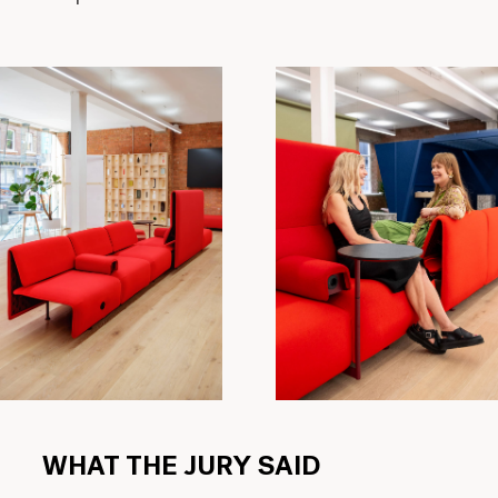
WHAT THE JURY SAID