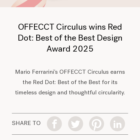
OFFECCT Circulus wins Red
Dot: Best of the Best Design
Award 2025
Mario Ferrarini’s OFFECCT Circulus earns
the Red Dot: Best of the Best for its
timeless design and thoughtful circularity.
SHARE TO