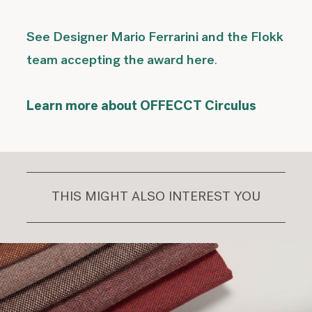
See Designer Mario Ferrarini and the Flokk
team accepting the award here
.
Learn more about OFFECCT Circulus
THIS MIGHT ALSO INTEREST YOU