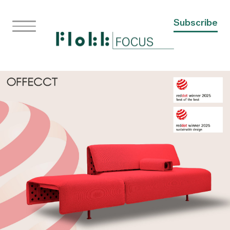
Subscribe