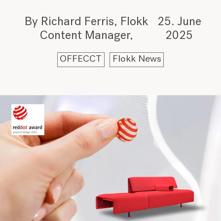
By Richard Ferris, Flokk
25. June
Content Manager
2025
OFFECCT
Flokk News