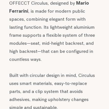
OFFECCT Circulus, designed by
Mario
Ferrarini
, is made for modern public
spaces, combining elegant form with
lasting function. Its lightweight aluminium
frame supports a flexible system of three
modules—seat, mid-height backrest, and
high backrest—that can be configured in
countless ways.
Built with circular design in mind, Circulus
uses smart materials, easy-to-replace
parts, and a clip system that avoids
adhesives, making upholstery changes
simple and sustainable.