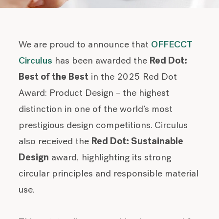
We are proud to announce that
OFFECCT
Circulus
has been awarded the
Red Dot:
Best of the Best
in the 2025 Red Dot
Award: Product Design – the highest
distinction in one of the world’s most
prestigious design competitions.
Circulus
also received the
Red Dot: Sustainable
Design
award, highlighting its strong
circular principles and responsible material
use.