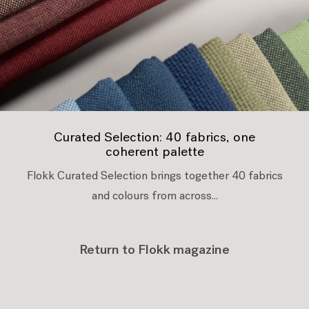
Curated Selection: 40 fabrics, one
coherent palette
Flokk Curated Selection brings together 40 fabrics
and colours from across...
Return to Flokk magazine