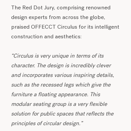
The Red Dot Jury, comprising renowned
design experts from across the globe,
praised OFFECCT Circulus for its intelligent
construction and aesthetics:
“Circulus is very unique in terms of its
character. The design is incredibly clever
and incorporates various inspiring details,
such as the recessed legs which give the
furniture a floating appearance. This
modular seating group is a very flexible
solution for public spaces that reflects the
principles of circular design.”