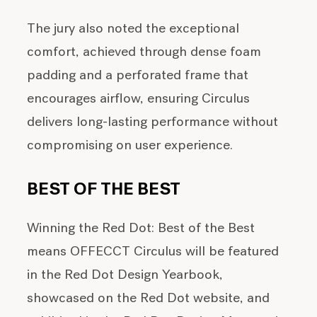
The jury also noted the exceptional
comfort, achieved through dense foam
padding and a perforated frame that
encourages airflow, ensuring Circulus
delivers long-lasting performance without
compromising on user experience.
BEST OF THE BEST
Winning the Red Dot: Best of the Best
means OFFECCT Circulus will be featured
in the Red Dot Design Yearbook,
showcased on the Red Dot website, and