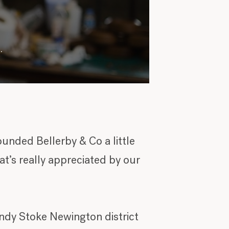
.
ounded Bellerby & Co a little
at’s really appreciated by our
rendy Stoke Newington district