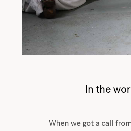
In the wo
When we got a call from