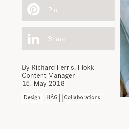
Pin
Share
By Richard Ferris, Flokk
Content Manager
15. May 2018
Design
HÅG
Collaborations