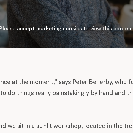
Please
accept marketing cookies
to view this content
gence at the moment,” says Peter Bellerby, who f
o do things really painstakingly by hand and th
nd we sit in a sunlit workshop, located in the t