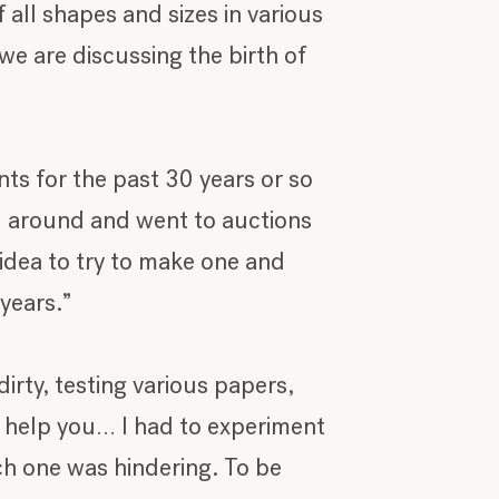
 all shapes and sizes in various
we are discussing the birth of
nts for the past 30 years or so
ed around and went to auctions
d idea to try to make one and
years.”
irty, testing various papers,
to help you… I had to experiment
ch one was hindering. To be