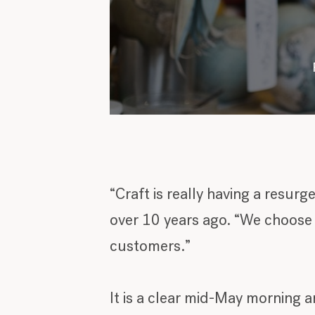
“Craft is really having a resur
over 10 years ago. “We choose t
customers.”
It is a clear mid-May morning a