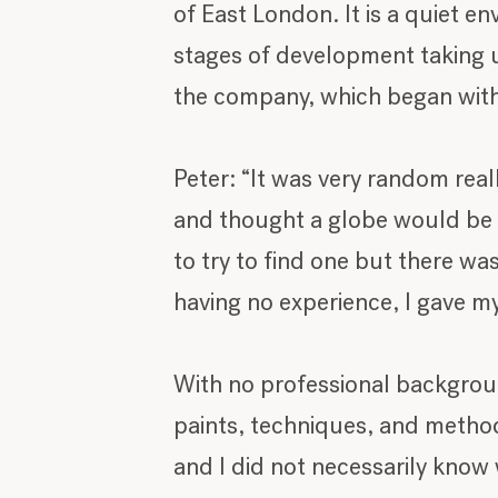
of East London. It is a quiet en
stages of development taking up
the company, which began with 
Peter: “It was very random real
and thought a globe would be a
to try to find one but there wa
having no experience, I gave my
With no professional background
paints, techniques, and methods
and I did not necessarily know