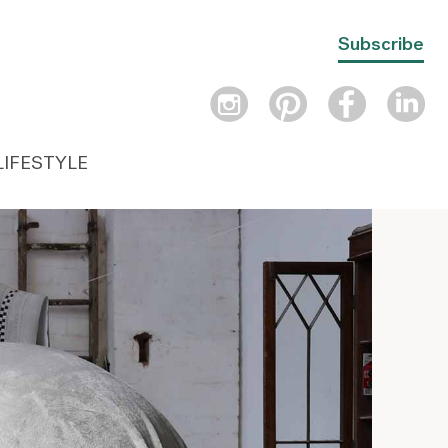
Subscribe
LIFESTYLE