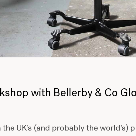
rkshop with Bellerby & Co G
 the UK’s (and probably the world's) 