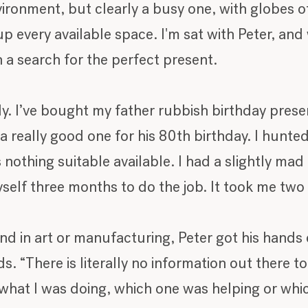
vironment, but clearly a busy one, with globes of
 every available space. I'm sat with Peter, and 
a search for the perfect present.
ly. I’ve bought my father rubbish birthday prese
 really good one for his 80th birthday. I hunt
s nothing suitable available. I had a slightly ma
self three months to do the job. It took me two 
 in art or manufacturing, Peter got his hands d
. “There is literally no information out there 
 what I was doing, which one was helping or whi