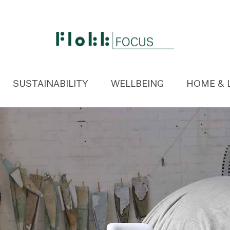
SUSTAINABILITY
WELLBEING
HOME & 