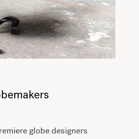
lobemakers
premiere globe designers