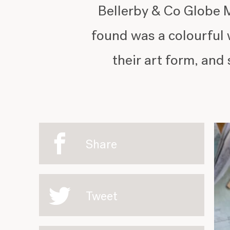
Bellerby & Co Globe M
found was a colourful 
their art form, and 
Share
Tweet