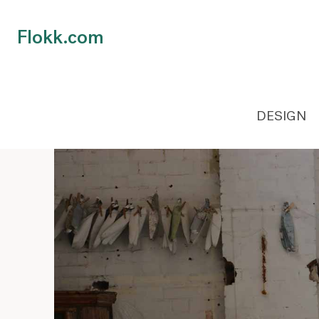
Flokk.com
DESIGN