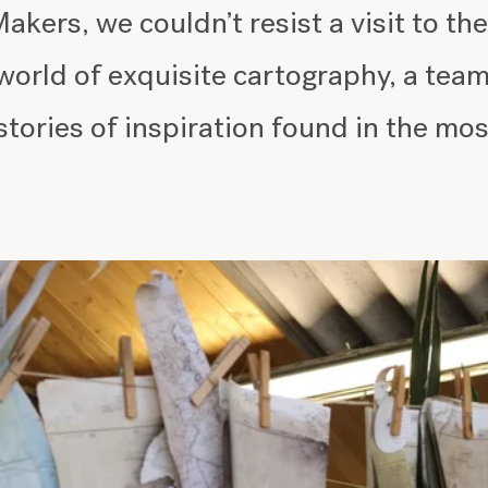
akers, we couldn’t resist a visit to t
world of exquisite cartography, a tea
stories of inspiration found in the mos