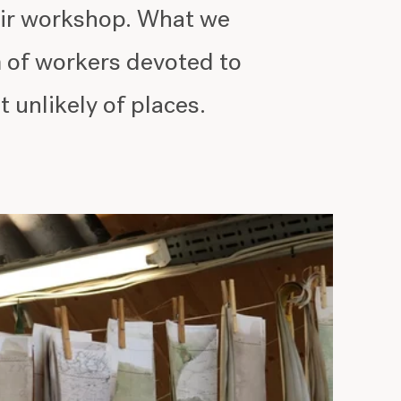
heir workshop. What we
m of workers devoted to
t unlikely of places.