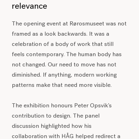
relevance
The opening event at Rørosmuseet was not
framed as a look backwards. It was a
celebration of a body of work that still
feels contemporary. The human body has
not changed. Our need to move has not
diminished. If anything, modern working
patterns make that need more visible.
The exhibition honours Peter Opsvik’s
contribution to design. The panel
discussion highlighted how his
collaboration with HÅG helped redirect a