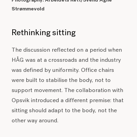
Photography:
Arbeidets Rett/Svend Agne
Strømmevold
Rethinking sitting
The discussion reflected on a period when
HÅG was at a crossroads and the industry
was defined by uniformity. Office chairs
were built to stabilise the body, not to
support movement. The collaboration with
Opsvik introduced a different premise: that
sitting should adapt to the body, not the
other way around.