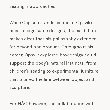
seating is approached.
While Capisco stands as one of Opsvik’s
most recognisable designs, the exhibition
makes clear that his philosophy extended
far beyond one product. Throughout his
career, Opsvik explored how design could
support the body’s natural instincts, from
children’s seating to experimental furniture
that blurred the line between object and
sculpture.
For HÅG however, the collaboration with