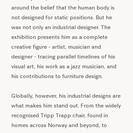
around the belief that the human body is
not designed for static positions. But he
was not only an industrial designer. The
exhibition presents him as a complete
creative figure - artist, musician and
designer - tracing parallel timelines of his
visual art, his work as a jazz musician, and
his contributions to furniture design.
Globally, however, his industrial designs are
what makes him stand out. From the widely
recognised Tripp Trapp chair, found in
homes across Norway and beyond, to