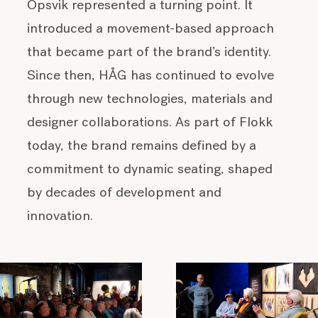
Opsvik represented a turning point. It
introduced a movement-based approach
that became part of the brand’s identity.
Since then, HÅG has continued to evolve
through new technologies, materials and
designer collaborations. As part of Flokk
today, the brand remains defined by a
commitment to dynamic seating, shaped
by decades of development and
innovation.