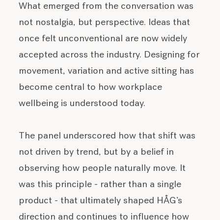
What emerged from the conversation was
not nostalgia, but perspective. Ideas that
once felt unconventional are now widely
accepted across the industry. Designing for
movement, variation and active sitting has
become central to how workplace
wellbeing is understood today.
The panel underscored how that shift was
not driven by trend, but by a belief in
observing how people naturally move. It
was this principle - rather than a single
product - that ultimately shaped HÅG’s
direction and continues to influence how