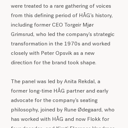
were treated to a rare gathering of voices
from this defining period of HÅG’s history,
including former CEO Torgeir Mjør
Grimsrud, who led the company’s strategic
transformation in the 1970s and worked
closely with Peter Opsvik as a new
direction for the brand took shape.
The panel was led by
Anita Rekdal, a
former long-time HÅG partner and early
advocate for the company’s seating
philosophy, joined by Rune Ødegaard, who
has worked with HÅG and now Flokk for