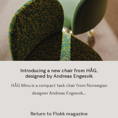
Introducing a new chair from HÅG,
designed by Andreas Engesvik
HÅG Minu is a compact task chair from Norwegian
designer Andreas Engesvik,...
Return to Flokk magazine