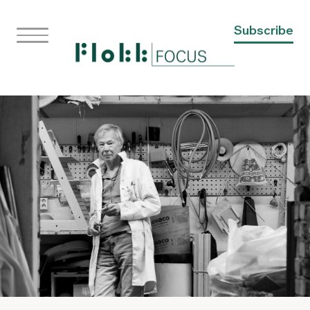
Subscribe