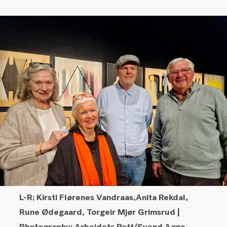
L-R;
Kirsti Flørenes Vandraas,
Anita Rekdal,
Rune Ødegaard,
Torgeir Mjør Grimsrud
|