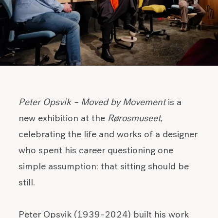
Peter Opsvik – Moved by Movement
is a
new exhibition at the
Rørosmuseet
,
celebrating the life and works of a designer
who spent his career questioning one
simple assumption: that sitting should be
still.
Peter Opsvik (1939–2024) built his work