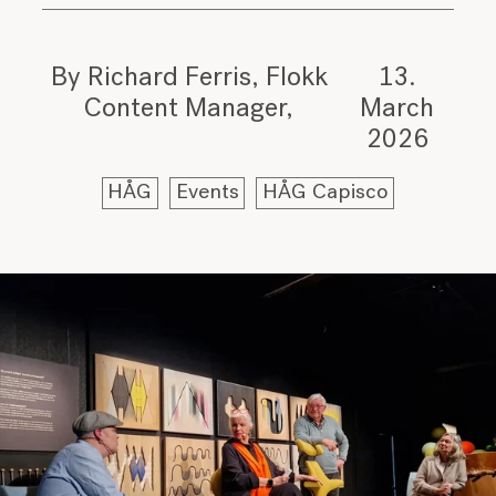
By Richard Ferris, Flokk
13.
Content Manager
March
2026
HÅG
Events
HÅG Capisco