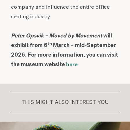
company and influence the entire office
seating industry.
Peter Opsvik – Moved by Movement
will
th
exhibit from 6
March – mid-September
2026. For more information, you can visit
the museum website
here
THIS MIGHT ALSO INTEREST YOU