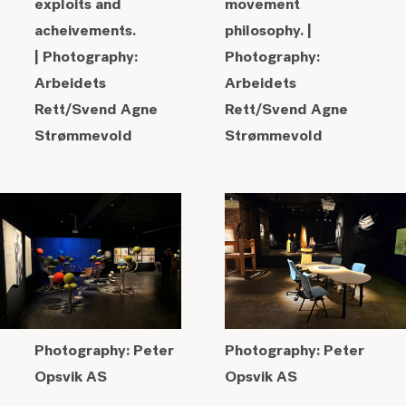
exploits and
movement
acheivements.
philosophy. |
|
Photography:
Photography:
Arbeidets
Arbeidets
Rett/Svend Agne
Rett/Svend Agne
Strømmevold
Strømmevold
Photography: Peter
Photography: Peter
Opsvik AS
Opsvik AS