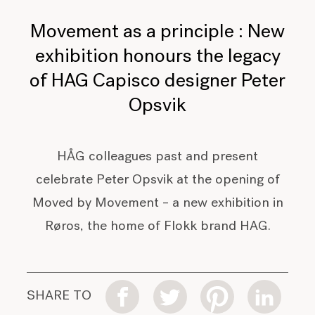
Movement as a principle : New
exhibition honours the legacy
of HAG Capisco designer Peter
Opsvik
HÅG colleagues past and present
celebrate Peter Opsvik at the opening of
Moved by Movement – a new exhibition in
Røros, the home of Flokk brand HAG.
SHARE TO