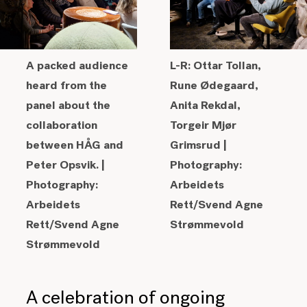
A packed audience
L-R: Ottar Tollan,
heard from the
Rune Ødegaard,
panel about the
Anita Rekdal,
collaboration
Torgeir Mjør
between
HÅG and
Grimsrud |
Peter Opsvik. |
Photography:
Photography:
Arbeidets
Arbeidets
Rett/Svend Agne
Rett/Svend Agne
Strømmevold
Strømmevold
A celebration of ongoing