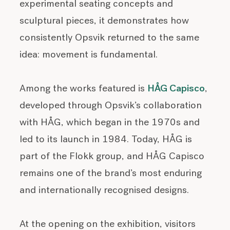
experimental seating concepts and
sculptural pieces, it demonstrates how
consistently Opsvik returned to the same
idea: movement is fundamental.
Among the works featured is
HÅG Capisco
,
developed through Opsvik’s collaboration
with HÅG, which began in the 1970s and
led to its launch in 1984. Today, HÅG is
part of the Flokk group, and HÅG Capisco
remains one of the brand’s most enduring
and internationally recognised designs.
At the opening on the exhibition, visitors