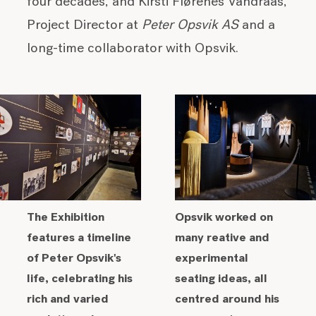
four decades, and Kirsti Flørenes Vandraas,
Project Director at
Peter Opsvik AS
and a
long-time collaborator with Opsvik.
The Exhibition
Opsvik worked on
features a timeline
many reative and
of Peter Opsvik's
experimental
life, celebrating his
seating ideas, all
rich and varied
centred around his