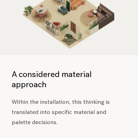
A considered material
approach
Within the installation, this thinking is
translated into specific material and
palette decisions.