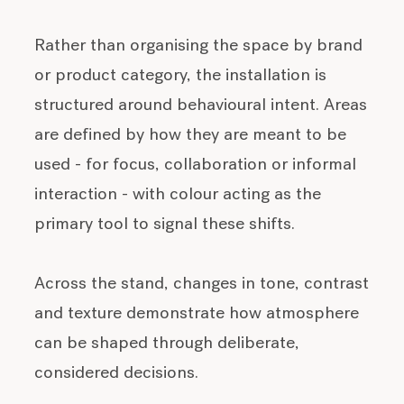
Rather than organising the space by brand
or product category, the installation is
structured around behavioural intent. Areas
are defined by how they are meant to be
used - for focus, collaboration or informal
interaction - with colour acting as the
primary tool to signal these shifts.
Across the stand, changes in tone, contrast
and texture demonstrate how atmosphere
can be shaped through deliberate,
considered decisions.