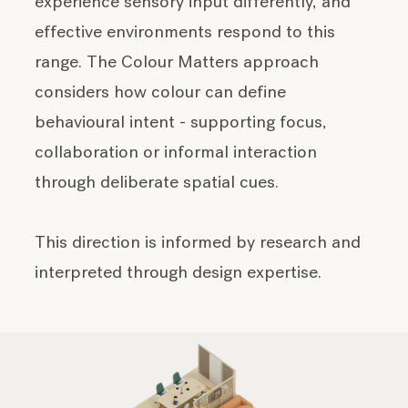
experience sensory input differently, and
effective environments respond to this
range. The Colour Matters approach
considers how colour can define
behavioural intent - supporting focus,
collaboration or informal interaction
through deliberate spatial cues.
This direction is informed by research and
interpreted through design expertise.