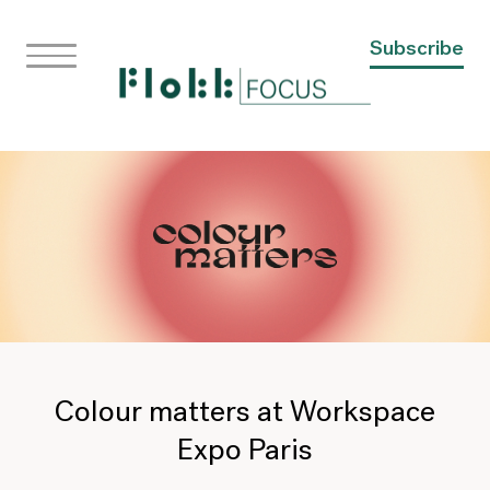
Subscribe
Colour matters at Workspace
Expo Paris