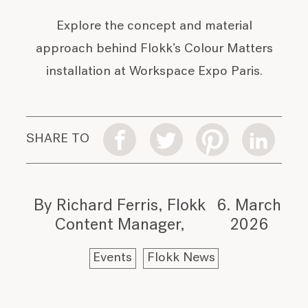
Explore the concept and material
approach behind Flokk’s Colour Matters
installation at Workspace Expo Paris.
SHARE TO
By Richard Ferris, Flokk
6. March
Content Manager
2026
Events
Flokk News