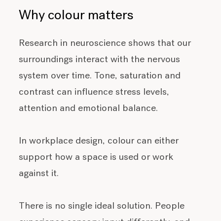
Why colour matters
Research in neuroscience shows that our
surroundings interact with the nervous
system over time. Tone, saturation and
contrast can influence stress levels,
attention and emotional balance.
In workplace design, colour can either
support how a space is used or work
against it.
There is no single ideal solution. People