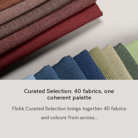
Curated Selection: 40 fabrics, one
coherent palette
Flokk Curated Selection brings together 40 fabrics
and colours from across...