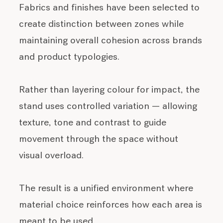
Fabrics and finishes have been selected to
create distinction between zones while
maintaining overall cohesion across brands
and product typologies.
Rather than layering colour for impact, the
stand uses controlled variation — allowing
texture, tone and contrast to guide
movement through the space without
visual overload.
The result is a unified environment where
material choice reinforces how each area is
meant to be used.