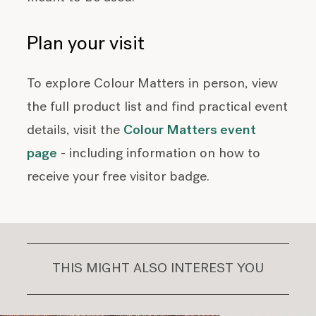
Plan your visit
To explore Colour Matters in person, view
the full product list and find practical event
details, visit the
Colour Matters event
page
- including information on how to
receive your free visitor badge.
THIS MIGHT ALSO INTEREST YOU