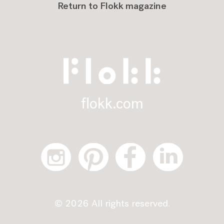
Return to Flokk magazine
flokk.com
© 2026 All rights reserved.