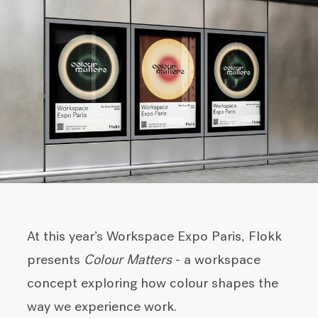
At this year’s Workspace Expo Paris, Flokk
presents
Colour Matters
- a workspace
concept exploring how colour shapes the
way we experience work.