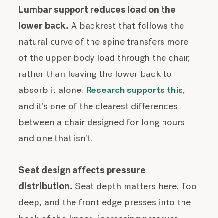
Lumbar support reduces load on the
lower back.
A backrest that follows the
natural curve of the spine transfers more
of the upper-body load through the chair,
rather than leaving the lower back to
absorb it alone.
Research supports this
,
and it's one of the clearest differences
between a chair designed for long hours
and one that isn't.
Seat design affects pressure
distribution.
Seat depth matters here. Too
deep, and the front edge presses into the