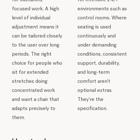
environments such as
focused work. A high
control rooms. Where
level of individual
seating is used
adjustment means it
continuously and
can be tailored closely
under demanding
to the user over long
conditions, consistent
periods. The right
support, durability,
choice for people who
and long-term
sit for extended
comfort aren't
stretches doing
optional extras.
concentrated work
They're the
and want a chair that
specification.
adapts precisely to
them.