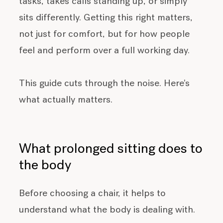
tasks, takes calls standing up, or simply
sits differently. Getting this right matters,
not just for comfort, but for how people
feel and perform over a full working day.
This guide cuts through the noise. Here's
what actually matters.
What prolonged sitting does to
the body
Before choosing a chair, it helps to
understand what the body is dealing with.