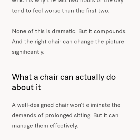
which is why the last two hours of the day
tend to feel worse than the first two.
None of this is dramatic. But it compounds.
And the right chair can change the picture
significantly.
What a chair can actually do
about it
A well-designed chair won't eliminate the
demands of prolonged sitting. But it can
manage them effectively.