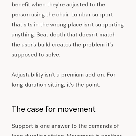
benefit when they're adjusted to the
person using the chair. Lumbar support
that sits in the wrong place isn't supporting
anything. Seat depth that doesn't match
the user's build creates the problem it's
supposed to solve.
Adjustability isn't a premium add-on. For
long-duration sitting, it's the point.
The case for movement
Support is one answer to the demands of