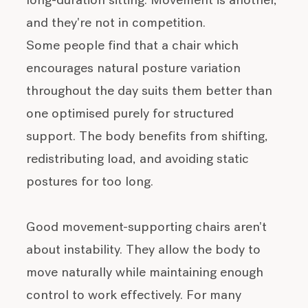
long-duration sitting. Movement is another,
and they're not in competition.
Some people find that a chair which
encourages natural posture variation
throughout the day suits them better than
one optimised purely for structured
support. The body benefits from shifting,
redistributing load, and avoiding static
postures for too long.
Good movement-supporting chairs aren't
about instability. They allow the body to
move naturally while maintaining enough
control to work effectively. For many