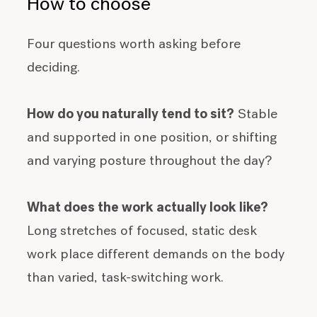
How to choose
Four questions worth asking before
deciding.
How do you naturally tend to sit?
Stable
and supported in one position, or shifting
and varying posture throughout the day?
What does the work actually look like?
Long stretches of focused, static desk
work place different demands on the body
than varied, task-switching work.