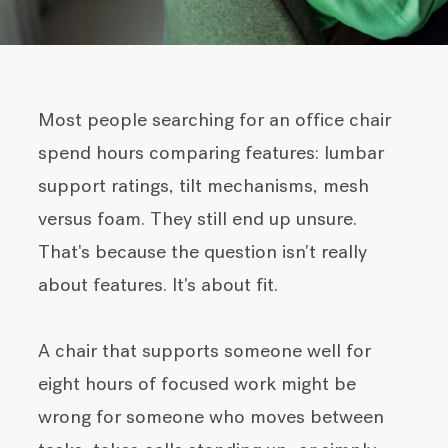
Most people searching for an office chair
spend hours comparing features: lumbar
support ratings, tilt mechanisms, mesh
versus foam. They still end up unsure.
That's because the question isn't really
about features. It's about fit.
A chair that supports someone well for
eight hours of focused work might be
wrong for someone who moves between