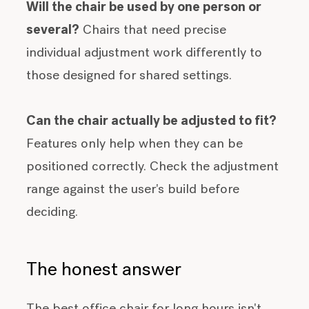
Will the chair be used by one person or
several?
Chairs that need precise
individual adjustment work differently to
those designed for shared settings.
Can the chair actually be adjusted to fit?
Features only help when they can be
positioned correctly. Check the adjustment
range against the user's build before
deciding.
The honest answer