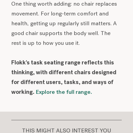
One thing worth adding: no chair replaces
movement. For long-term comfort and
health, getting up regularly still matters. A
good chair supports the body well. The
rest is up to how you use it.
Flokk's task seating range reflects this
thinking, with different chairs designed
for different users, tasks, and ways of
working.
Explore the full range.
THIS MIGHT ALSO INTEREST YOU