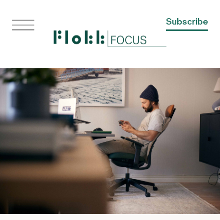
Subscribe