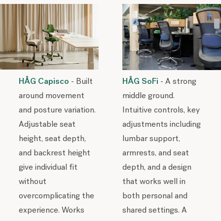
HÅG Capisco
- Built
HÅG SoFi
- A strong
around movement
middle ground.
and posture variation.
Intuitive controls, key
Adjustable seat
adjustments including
height, seat depth,
lumbar support,
and backrest height
armrests, and seat
give individual fit
depth, and a design
without
that works well in
overcomplicating the
both personal and
experience. Works
shared settings. A