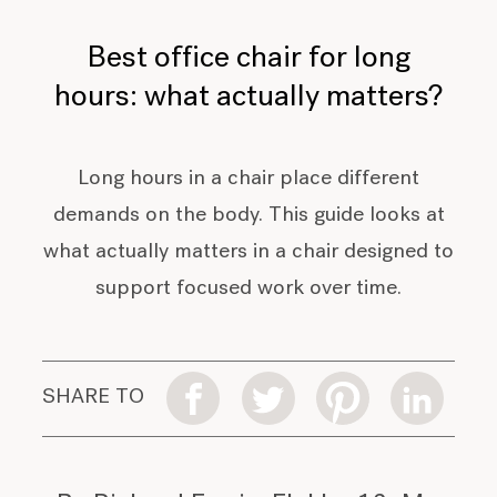
Best office chair for long
hours: what actually matters?
Long hours in a chair place different
demands on the body. This guide looks at
what actually matters in a chair designed to
support focused work over time.
SHARE TO