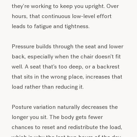
they're working to keep you upright. Over
hours, that continuous low-level effort
leads to fatigue and tightness.
Pressure builds through the seat and lower
back, especially when the chair doesn't fit
well. A seat that's too deep, or a backrest
that sits in the wrong place, increases that
load rather than reducing it.
Posture variation naturally decreases the
longer you sit. The body gets fewer
chances to reset and redistribute the load,