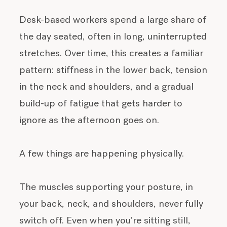
Desk-based workers spend a large share of
the day seated, often in long, uninterrupted
stretches. Over time, this creates a familiar
pattern: stiffness in the lower back, tension
in the neck and shoulders, and a gradual
build-up of fatigue that gets harder to
ignore as the afternoon goes on.
A few things are happening physically.
The muscles supporting your posture, in
your back, neck, and shoulders, never fully
switch off. Even when you're sitting still,