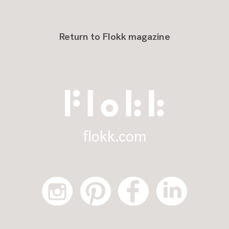
Return to Flokk magazine
flokk.com