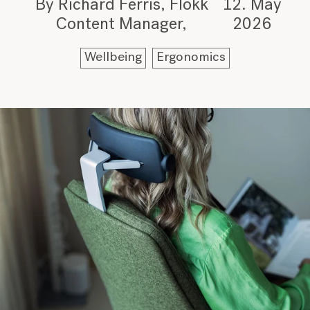
By Richard Ferris, Flokk
12. May
Content Manager
2026
Wellbeing
Ergonomics