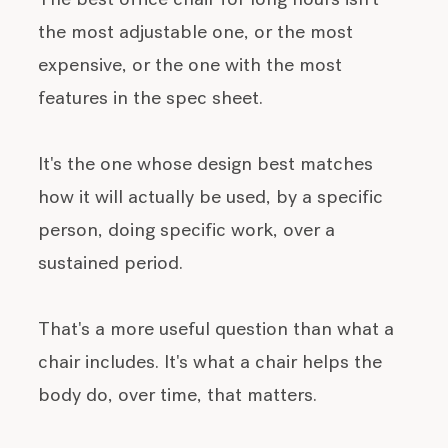
The best office chair for long hours isn't
the most adjustable one, or the most
expensive, or the one with the most
features in the spec sheet.
It's the one whose design best matches
how it will actually be used, by a specific
person, doing specific work, over a
sustained period.
That's a more useful question than what a
chair includes. It's what a chair helps the
body do, over time, that matters.