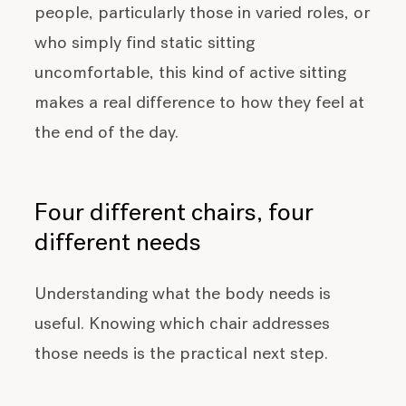
people, particularly those in varied roles, or
who simply find static sitting
uncomfortable, this kind of active sitting
makes a real difference to how they feel at
the end of the day.
Four different chairs, four
different needs
Understanding what the body needs is
useful. Knowing which chair addresses
those needs is the practical next step.