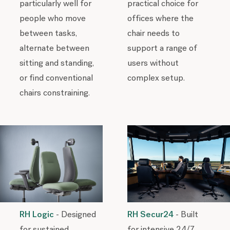
particularly well for
practical choice for
people who move
offices where the
between tasks,
chair needs to
alternate between
support a range of
sitting and standing,
users without
or find conventional
complex setup.
chairs constraining.
RH Secur24
- Built
RH Logic
- Designed
for intensive 24/7
for sustained,