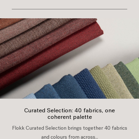
Curated Selection: 40 fabrics, one
coherent palette
Flokk Curated Selection brings together 40 fabrics
and colours from across...