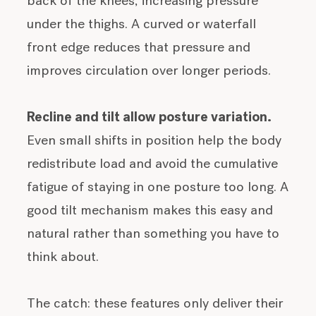
back of the knees, increasing pressure
under the thighs. A curved or waterfall
front edge reduces that pressure and
improves circulation over longer periods.
Recline and tilt allow posture variation.
Even small shifts in position help the body
redistribute load and avoid the cumulative
fatigue of staying in one posture too long. A
good tilt mechanism makes this easy and
natural rather than something you have to
think about.
The catch: these features only deliver their