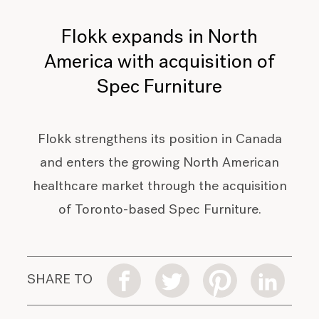
Flokk expands in North
America with acquisition of
Spec Furniture
Flokk strengthens its position in Canada
and enters the growing North American
healthcare market through the acquisition
of Toronto-based Spec Furniture.
SHARE TO