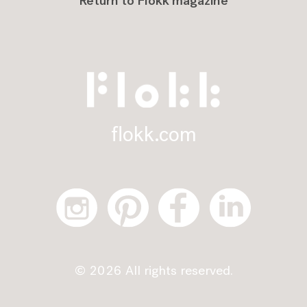
Return to Flokk magazine
flokk.com
© 2026 All rights reserved.