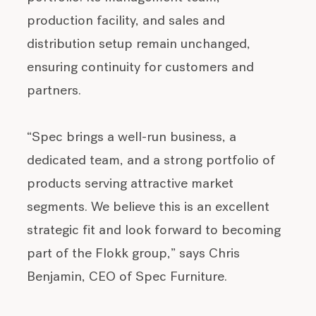
production facility, and sales and
distribution setup remain unchanged,
ensuring continuity for customers and
partners.
“Spec brings a well-run business, a
dedicated team, and a strong portfolio of
products serving attractive market
segments. We believe this is an excellent
strategic fit and look forward to becoming
part of the Flokk group,” says Chris
Benjamin, CEO of Spec Furniture.