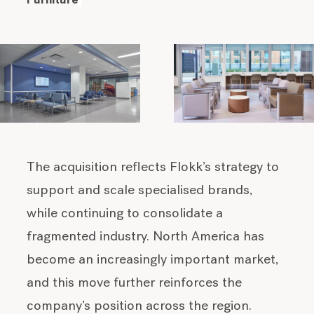
Furniture
The acquisition reflects Flokk’s strategy to
support and scale specialised brands,
while continuing to consolidate a
fragmented industry. North America has
become an increasingly important market,
and this move further reinforces the
company’s position across the region.