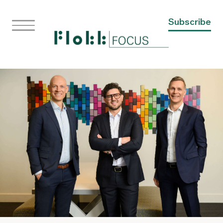
Subscribe