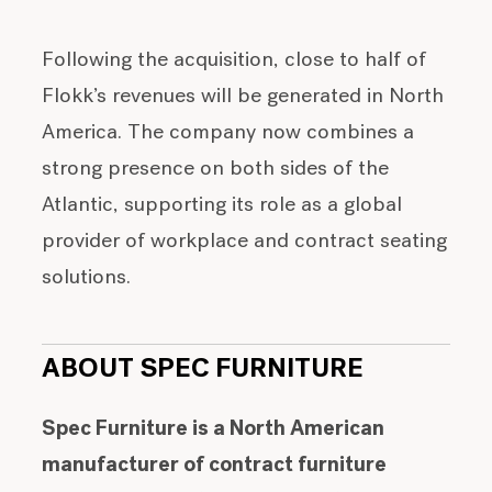
Following the acquisition, close to half of
Flokk’s revenues will be generated in North
America. The company now combines a
strong presence on both sides of the
Atlantic, supporting its role as a global
provider of workplace and contract seating
solutions.
ABOUT SPEC FURNITURE
Spec Furniture is a North American
manufacturer of contract furniture