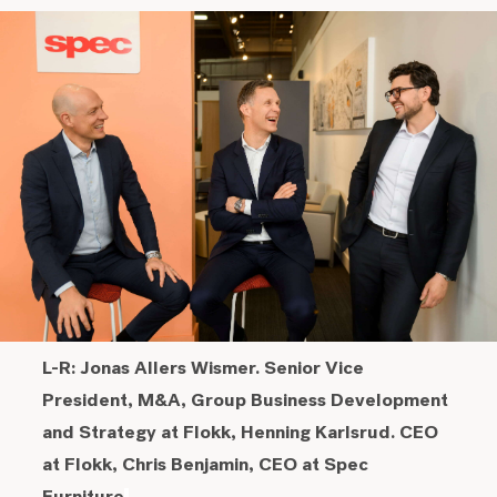
L-R: Jonas Allers Wismer. Senior Vice
President, M&A, Group Business Development
and Strategy at Flokk, Henning Karlsrud. CEO
at Flokk, Chris Benjamin, CEO at Spec