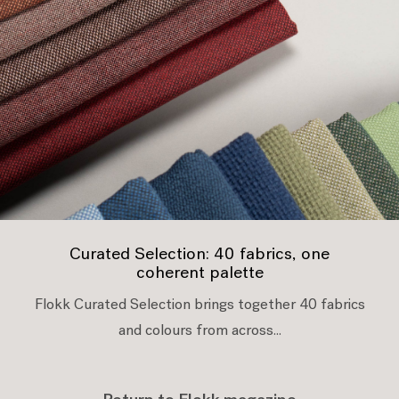
Curated Selection: 40 fabrics, one
coherent palette
Flokk Curated Selection brings together 40 fabrics
and colours from across...