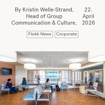
By Kristin Welle-Strand,
22.
Head of Group
April
Communication & Culture
2026
Flokk News
Corporate