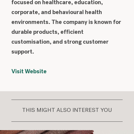
focused on healthcare, education,
corporate, and behavioural health
environments. The company is known for
durable products, efficient
customisation, and strong customer
support.
Visit Website
THIS MIGHT ALSO INTEREST YOU