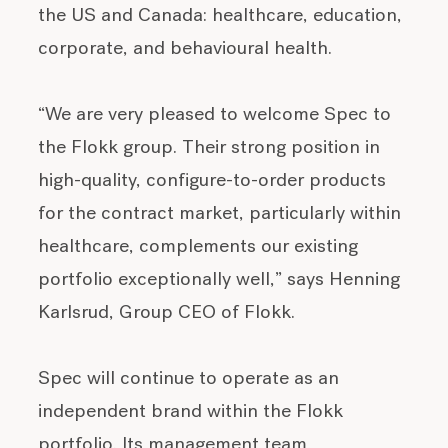
the US and Canada: healthcare, education,
corporate, and behavioural health.
“We are very pleased to welcome Spec to
the Flokk group. Their strong position in
high-quality, configure-to-order products
for the contract market, particularly within
healthcare, complements our existing
portfolio exceptionally well,” says Henning
Karlsrud, Group CEO of Flokk.
Spec will continue to operate as an
independent brand within the Flokk
portfolio. Its management team,