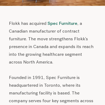
Flokk has acquired
Spec Furniture
, a
Canadian manufacturer of contract
furniture. The move strengthens Flokk’s
presence in Canada and expands its reach
into the growing healthcare segment
across North America.
Founded in 1991, Spec Furniture is
headquartered in Toronto, where its
manufacturing facility is based. The
company serves four key segments across