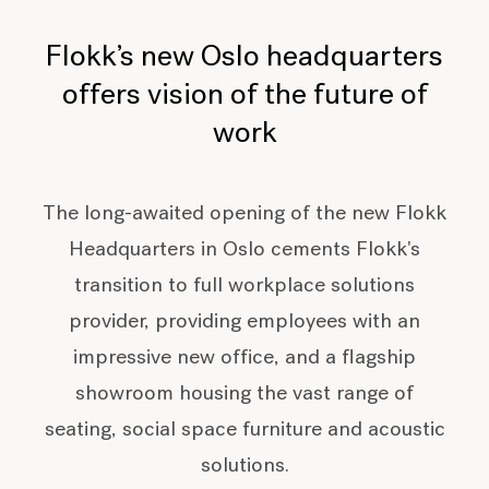
Flokk’s new Oslo headquarters
offers vision of the future of
work
The long-awaited opening of the new Flokk
Headquarters in Oslo cements Flokk's
transition to full workplace solutions
provider, providing employees with an
impressive new office, and a flagship
showroom housing the vast range of
seating, social space furniture and acoustic
solutions.