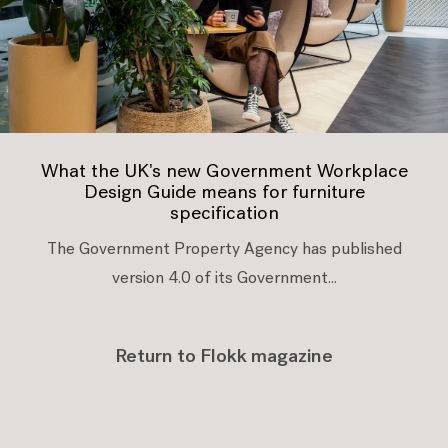
What the UK's new Government Workplace
Design Guide means for furniture
specification
The Government Property Agency has published
version 4.0 of its Government...
Return to Flokk magazine