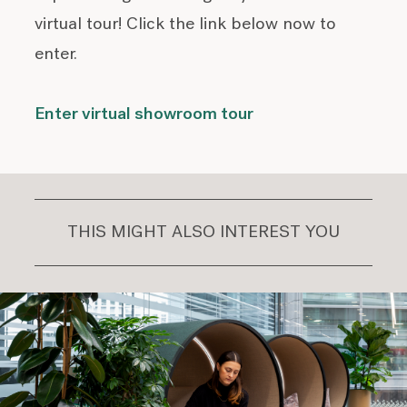
virtual tour! Click the link below now to
enter.
Enter virtual showroom tour
THIS MIGHT ALSO INTEREST YOU