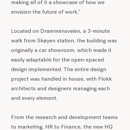
making all of it a showcase of how we
envision the future of work.”
Located on Drammensveien, a 3-minute
walk from Skøyen station, the building was
originally a car showroom, which made it
easily adaptable for the open-spaced
design implemented. The entire design
project was handled in house, with Flokk
architects and designers managing each
and every element.
From the research and development teams
to marketing, HR to Finance, the new HQ