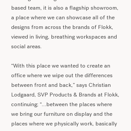
based team, it is also a flagship showroom,
a place where we can showcase all of the
designs from across the brands of Flokk,
viewed in living, breathing workspaces and
social areas.
“With this place we wanted to create an
office where we wipe out the differences
between front and back,” says Christian
Lodgaard, SVP Products & Brands at Flokk,
continuing; “…between the places where
we bring our furniture on display and the
places where we physically work, basically