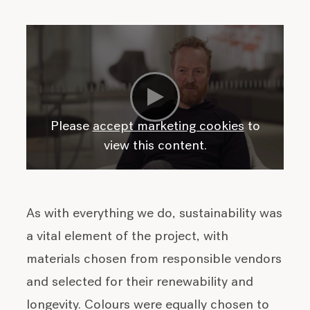
Please
accept marketing cookies
to
view this content.
As with everything we do, sustainability was
a vital element of the project, with
materials chosen from responsible vendors
and selected for their renewability and
longevity. Colours were equally chosen to