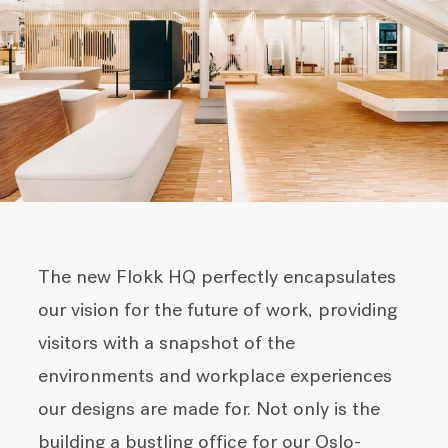
The new Flokk HQ perfectly encapsulates
our vision for the future of work, providing
visitors with a snapshot of the
environments and workplace experiences
our designs are made for. Not only is the
building a bustling office for our Oslo-