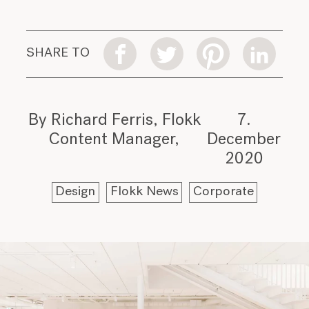
SHARE TO
By Richard Ferris, Flokk
7.
Content Manager
December
2020
Design
Flokk News
Corporate