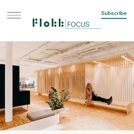
Subscribe