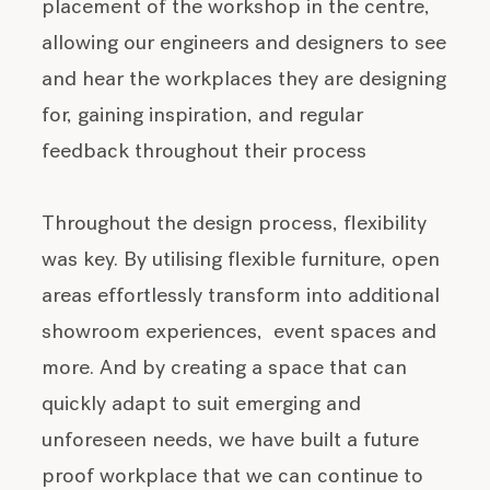
placement of the workshop in the centre,
allowing our engineers and designers to see
and hear the workplaces they are designing
for, gaining inspiration, and regular
feedback throughout their process
Throughout the design process, flexibility
was key. By utilising flexible furniture, open
areas effortlessly transform into additional
showroom experiences, event spaces and
more. And by creating a space that can
quickly adapt to suit emerging and
unforeseen needs, we have built a future
proof workplace that we can continue to