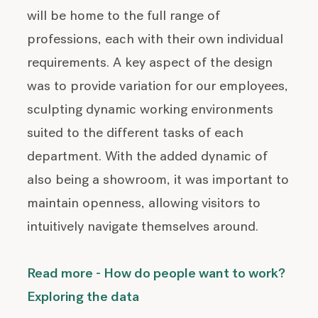
will be home to the full range of
professions, each with their own individual
requirements. A key aspect of the design
was to provide variation for our employees,
sculpting dynamic working environments
suited to the different tasks of each
department. With the added dynamic of
also being a showroom, it was important to
maintain openness, allowing visitors to
intuitively navigate themselves around.
Read more - How do people want to work?
Exploring the data