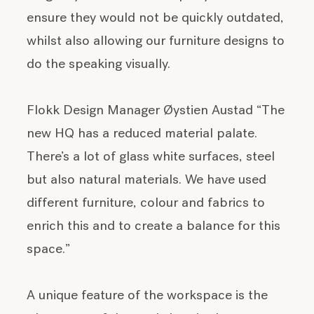
ensure they would not be quickly outdated,
whilst also allowing our furniture designs to
do the speaking visually.
Flokk Design Manager Øystien Austad “The
new HQ has a reduced material palate.
There’s a lot of glass white surfaces, steel
but also natural materials. We have used
different furniture, colour and fabrics to
enrich this and to create a balance for this
space.”
A unique feature of the workspace is the