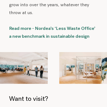
grow into over the years, whatever they
throw at us.
Read more - Nordea’s ‘Less Waste Office’
a new benchmark in sustainable design
Want to visit?