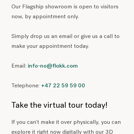
Our Flagship showroom is open to visitors
now, by appointment only.
Simply drop us an email or give us a call to
make your appointment today.
Email:
info-no@flokk.com
Telephone:
+47 22 59 59 00
Take the virtual tour today!
If you can't make it over physically, you can
explore it right now digitally with our 3D