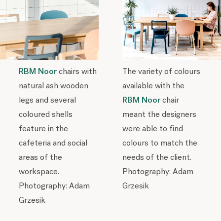
RBM Noor
chairs with
The variety of colours
natural ash wooden
available with the
legs and several
RBM Noor
chair
coloured shells
meant the designers
feature in the
were able to find
cafeteria and social
colours to match the
areas of the
needs of the client.
workspace.
Photography: Adam
Photography: Adam
Grzesik
Grzesik