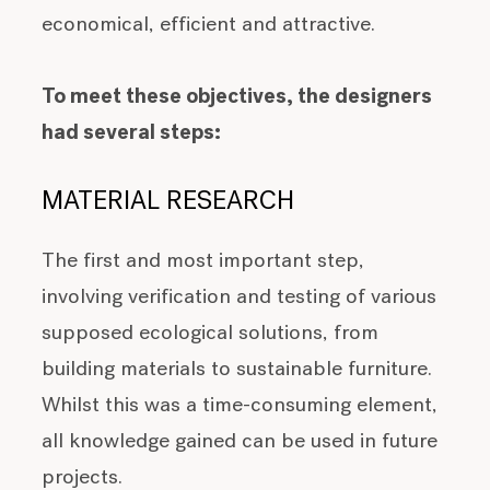
economical, efficient and attractive.
To meet these objectives, the designers
had several steps:
MATERIAL RESEARCH
The first and most important step,
involving verification and testing of various
supposed ecological solutions, from
building materials to sustainable furniture.
Whilst this was a time-consuming element,
all knowledge gained can be used in future
projects.