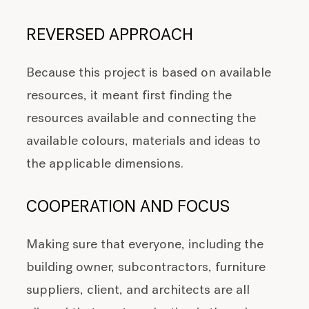
REVERSED APPROACH
Because this project is based on available
resources, it meant first finding the
resources available and connecting the
available colours, materials and ideas to
the applicable dimensions.
COOPERATION AND FOCUS
Making sure that everyone, including the
building owner, subcontractors, furniture
suppliers, client, and architects are all