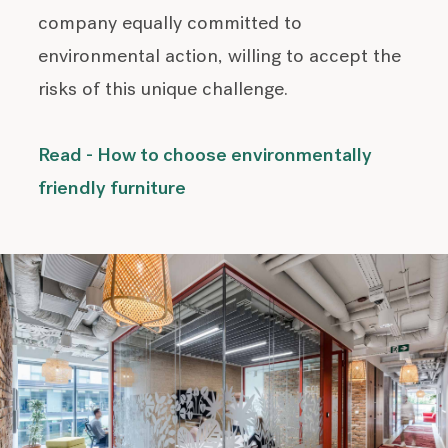
company equally committed to
environmental action, willing to accept the
risks of this unique challenge.
Read - How to choose environmentally
friendly furniture