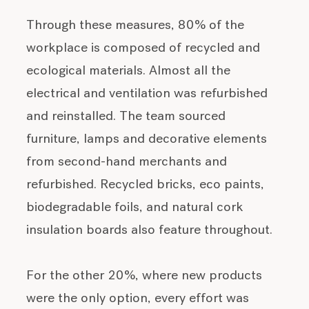
Through these measures, 80% of the
workplace is composed of recycled and
ecological materials. Almost all the
electrical and ventilation was refurbished
and reinstalled. The team sourced
furniture, lamps and decorative elements
from second-hand merchants and
refurbished. Recycled bricks, eco paints,
biodegradable foils, and natural cork
insulation boards also feature throughout.
For the other 20%, where new products
were the only option, every effort was