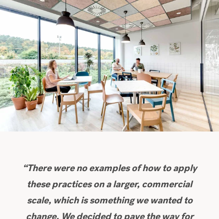
“There were no examples of how to apply
these practices on a larger, commercial
scale, which is something we wanted to
change. We decided to pave the way for