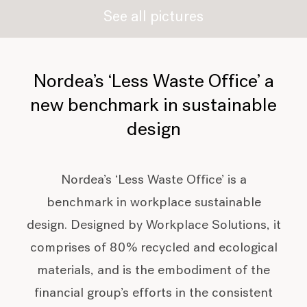
See all pictures
Nordea’s ‘Less Waste Office’ a
new benchmark in sustainable
design
Nordea’s ‘Less Waste Office’ is a
benchmark in workplace sustainable
design. Designed by Workplace Solutions, it
comprises of 80% recycled and ecological
materials, and is the embodiment of the
financial group’s efforts in the consistent