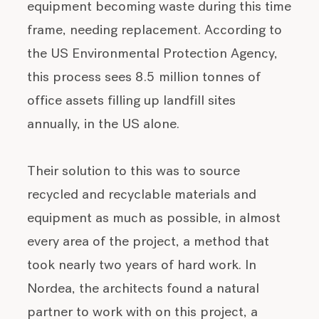
equipment becoming waste during this time
frame, needing replacement. According to
the US Environmental Protection Agency,
this process sees 8.5 million tonnes of
office assets filling up landfill sites
annually, in the US alone.
Their solution to this was to source
recycled and recyclable materials and
equipment as much as possible, in almost
every area of the project, a method that
took nearly two years of hard work. In
Nordea, the architects found a natural
partner to work with on this project, a