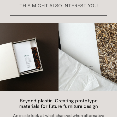
THIS MIGHT ALSO INTEREST YOU
Beyond plastic: Creating prototype
materials for future furniture design
An inside look at what changed when alternative