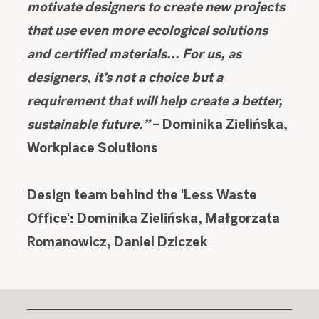
motivate designers to create new projects
that use even more ecological solutions
and certified materials... For us, as
designers, it’s not a choice but a
requirement that will help create a better,
sustainable future.”
– Dominika Zielińska,
Workplace Solutions
Design team behind the 'Less Waste
Office': Dominika Zielińska, Małgorzata
Romanowicz, Daniel Dziczek