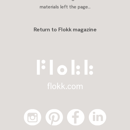
materials left the page...
Return to Flokk magazine
flokk.com