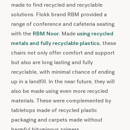
made to find recycled and recyclable
solutions. Flokk brand RBM provided a
range of conference and cafeteria seating
with the
RBM Noor
. Made
using recycled
metals and fully recyclable plastics
, these
chairs not only offer comfort and support
but also are long lasting and fully
recyclable, with minimal chance of ending
up in a landfill. In the near future, they will
also be made using even more recycled
materials. These were complemented by
tabletops made of recycled plastic
packaging and carpets made without
harmful bituminous primers.