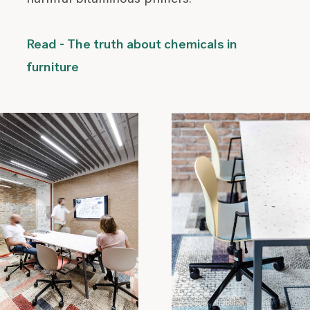
Read - The truth about chemicals in
furniture