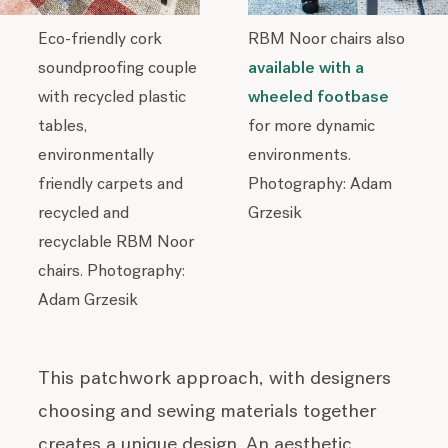
Eco-friendly cork
RBM Noor chairs also
soundproofing couple
available with a
with recycled plastic
wheeled footbase
tables,
for more dynamic
environmentally
environments.
friendly carpets and
Photography: Adam
recycled and
Grzesik
recyclable RBM Noor
chairs. Photography:
Adam Grzesik
This patchwork approach, with designers
choosing and sewing materials together
creates a unique design. An aesthetic