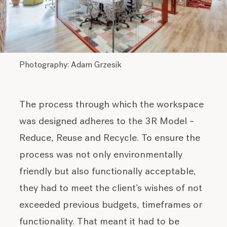
Photography: Adam Grzesik
The process through which the workspace
was designed adheres to the 3R Model –
Reduce, Reuse and Recycle. To ensure the
process was not only environmentally
friendly but also functionally acceptable,
they had to meet the client’s wishes of not
exceeded previous budgets, timeframes or
functionality. That meant it had to be