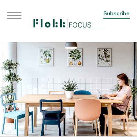
Subscribe