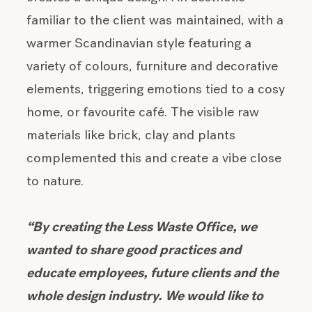
familiar to the client was maintained, with a
warmer Scandinavian style featuring a
variety of colours, furniture and decorative
elements, triggering emotions tied to a cosy
home, or favourite café. The visible raw
materials like brick, clay and plants
complemented this and create a vibe close
to nature.
“By creating the Less Waste Office, we
wanted to share good practices and
educate employees, future clients and the
whole design industry. We would like to