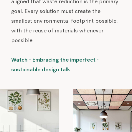
aligned that waste reduction is the primary
goal. Every solution must create the
smallest environmental footprint possible,
with the reuse of materials whenever
possible.
Watch - Embracing the imperfect -
sustainable design talk