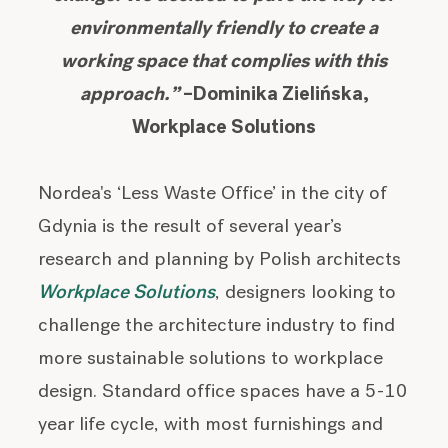
environmentally friendly to create a
working space that complies with this
approach.”
–Dominika Zielińska,
Workplace Solutions
Nordea's ‘Less Waste Office’ in the city of
Gdynia is the result of several year’s
research and planning by Polish architects
Workplace Solutions
, designers looking to
challenge the architecture industry to find
more sustainable solutions to workplace
design. Standard office spaces have a 5-10
year life cycle, with most furnishings and