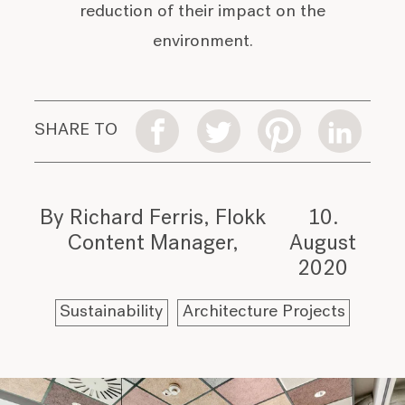
reduction of their impact on the
environment.
SHARE TO
By Richard Ferris, Flokk
10.
Content Manager
August
2020
Sustainability
Architecture Projects