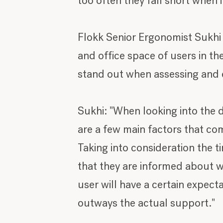
too often they fall short when 
Flokk Senior Ergonomist Sukhi
and office space of users in th
stand out when assessing and e
Sukhi: "When looking into the d
are a few main factors that come
Taking into consideration the t
that they are informed about wh
user will have a certain expect
outways the actual support."