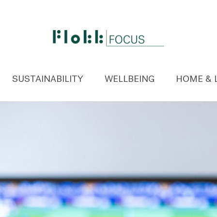
SUSTAINABILITY
WELLBEING
HOME & 