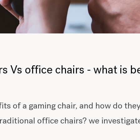
 Vs office chairs - what is b
its of a gaming chair, and how do the
raditional office chairs? we investigat