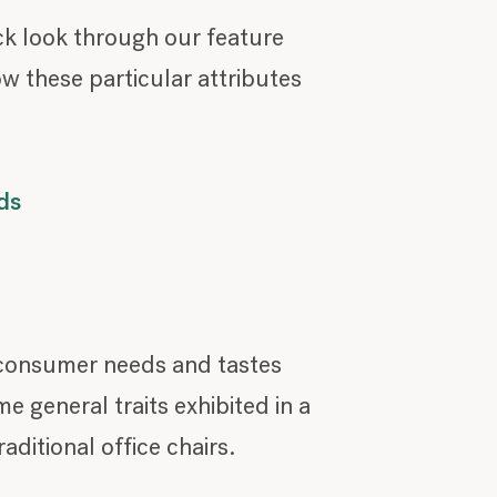
ck look through our feature
ow these particular attributes
ds
, consumer needs and tastes
 general traits exhibited in a
ditional office chairs.