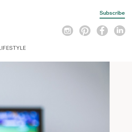
Subscribe
LIFESTYLE