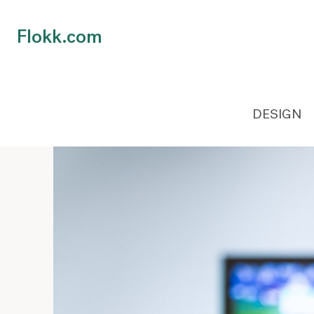
Flokk.com
DESIGN