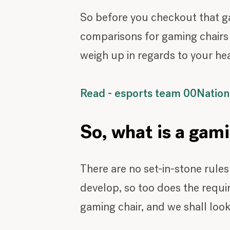
So before you checkout that ga
comparisons for gaming chairs v
weigh up in regards to your he
Read - esports team 00Nation 
So, what is a gam
There are no set-in-stone rule
develop, so too does the requir
gaming chair, and we shall look