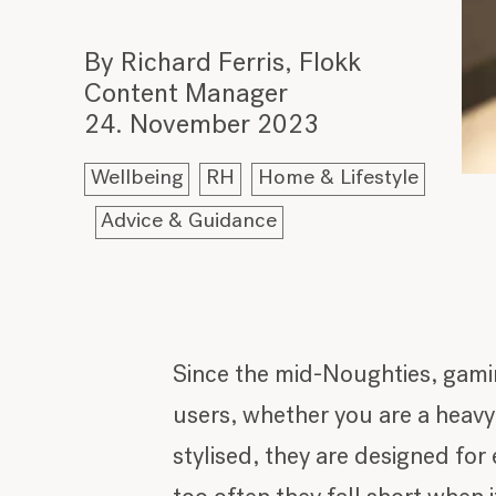
By Richard Ferris, Flokk
Content Manager
24. November 2023
Wellbeing
RH
Home & Lifestyle
Advice & Guidance
Since the mid-Noughties, gami
users, whether you are a heav
stylised, they are designed for