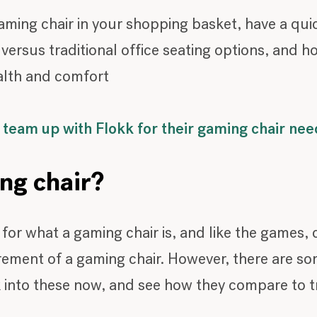
ming chair in your shopping basket, have a qui
ersus traditional office seating options, and h
alth and comfort
team up with Flokk for their gaming chair nee
ing chair?
s for what a gaming chair is, and like the games
ement of a gaming chair. However, there are some
 into these now, and see how they compare to tra