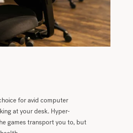
choice for avid computer
ing at your desk. Hyper-
 the games transport you to, but