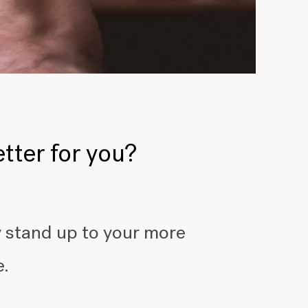
etter for you?
y stand up to your more
e.