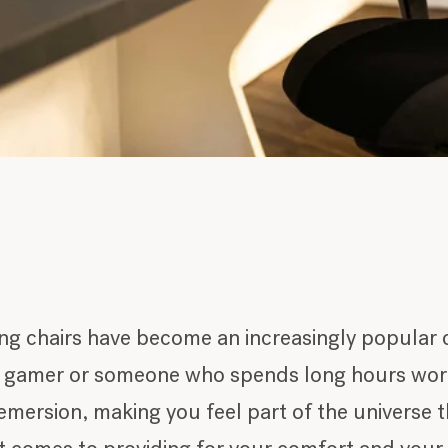
ng chairs have become an increasingly popular 
y gamer or someone who spends long hours work
 emersion, making you feel part of the universe