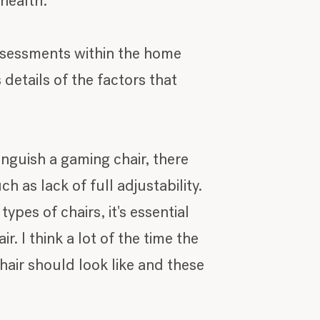
 health.
ssessments within the home
 details of the factors that
inguish a gaming chair, there
h as lack of full adjustability.
pes of chairs, it's essential
 I think a lot of the time the
hair should look like and these