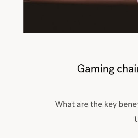
Gaming chairs
What are the key benef
t