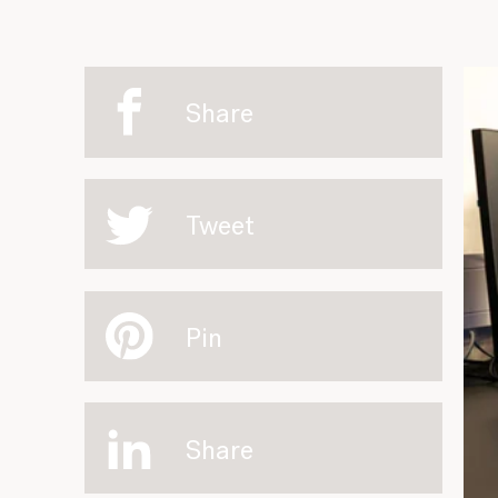
Share
Tweet
Pin
Share