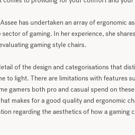
it comes to providing for your comfort and your
 Assee has undertaken an array of ergonomic a
e sector of gaming. In her experience, she shares
valuating gaming style chairs.
etail of the design and categorisations that dist
 to light. There are limitations with features suc
ime gamers both pro and casual spend on these ty
at makes for a good quality and ergonomic chair.
ation regarding the aesthetics of how a gaming c