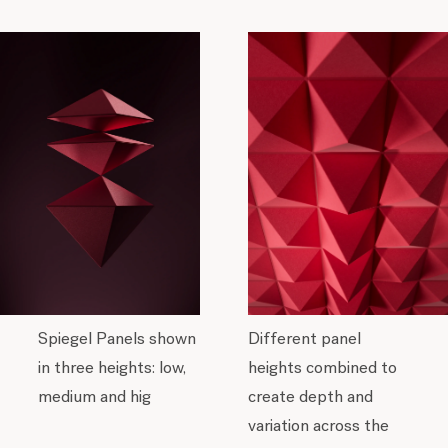
Spiegel Panels shown
Different panel
in three heights: low,
heights combined to
medium and hig
create depth and
variation across the