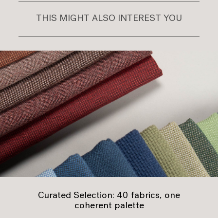
THIS MIGHT ALSO INTEREST YOU
Curated Selection: 40 fabrics, one
coherent palette