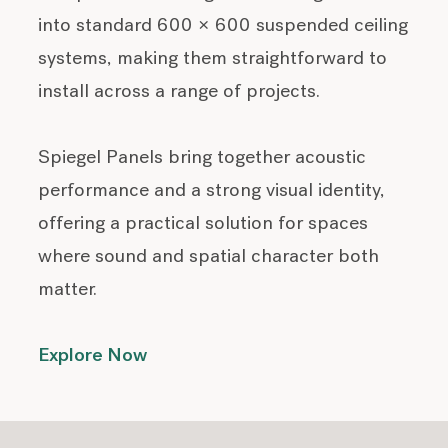
into standard 600 × 600 suspended ceiling
systems, making them straightforward to
install across a range of projects.
Spiegel Panels bring together acoustic
performance and a strong visual identity,
offering a practical solution for spaces
where sound and spatial character both
matter.
Explore Now