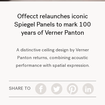
Offecct relaunches iconic
Spiegel Panels to mark 100
years of Verner Panton
A distinctive ceiling design by Verner
Panton returns, combining acoustic
performance with spatial expression.
SHARE TO