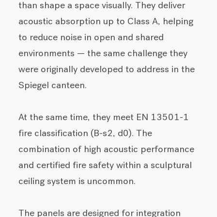
than shape a space visually. They deliver
acoustic absorption up to Class A, helping
to reduce noise in open and shared
environments — the same challenge they
were originally developed to address in the
Spiegel canteen.
At the same time, they meet EN 13501-1
fire classification (B-s2, d0). The
combination of high acoustic performance
and certified fire safety within a sculptural
ceiling system is uncommon.
The panels are designed for integration