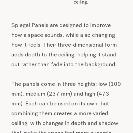
ceiling.
Spiegel Panels are designed to improve
how a space sounds, while also changing
how it feels. Their three-dimensional form
adds depth to the ceiling, helping it stand
out rather than fade into the background.
The panels come in three heights: low (100
mm), medium (237 mm) and high (473
mm). Each can be used on its own, but
combining them creates a more varied
ceiling, with changes in depth and shadow