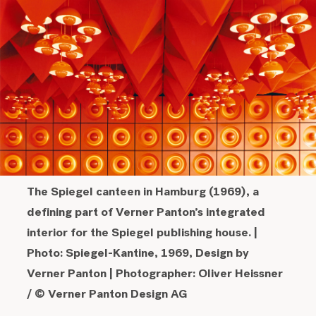
The Spiegel canteen in Hamburg (1969), a
defining part of Verner Panton’s integrated
interior for the Spiegel publishing house.
|
Photo: Spiegel-Kantine, 1969, Design by
Verner Panton | Photographer: Oliver Heissner
/ © Verner Panton Design AG