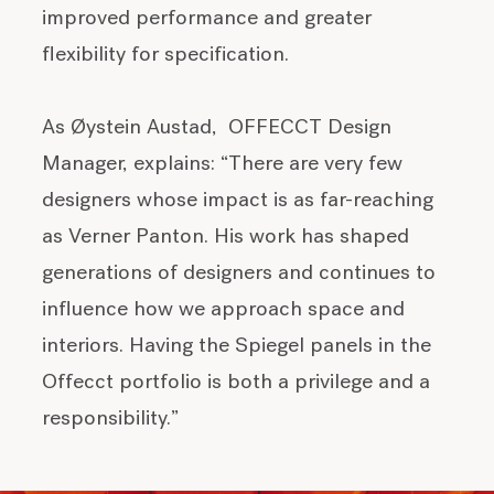
improved performance and greater
flexibility for specification.
As Øystein Austad,
OFFECCT Design
Manager
, explains: “
There are very few
designers whose impact is as far-reaching
as Verner Panton. His work has shaped
generations of designers and continues to
influence how we approach space and
interiors. Having the Spiegel panels in the
Offecct portfolio is both a privilege and a
responsibility.”