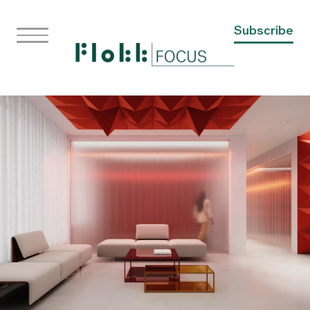
Subscribe