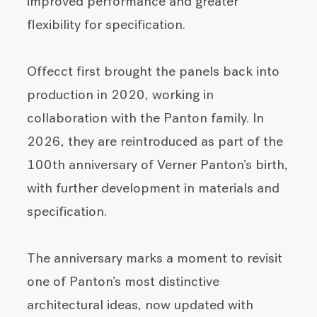
improved performance and greater
flexibility for specification.
Offecct first brought the panels back into
production in 2020, working in
collaboration with the Panton family. In
2026, they are reintroduced as part of the
100th anniversary of Verner Panton’s birth,
with further development in materials and
specification.
The anniversary marks a moment to revisit
one of Panton’s most distinctive
architectural ideas, now updated with