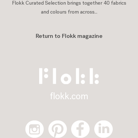
Flokk Curated Selection brings together 40 fabrics
and colours from across...
Return to Flokk magazine
flokk.com