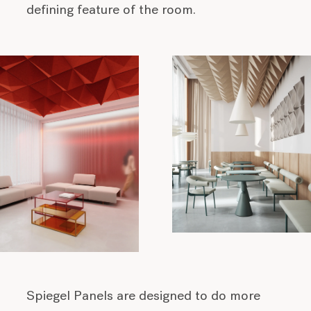
defining feature of the room.
Spiegel Panels are designed to do more