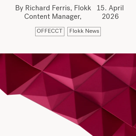
By Richard Ferris, Flokk
15. April
Content Manager
2026
OFFECCT
Flokk News