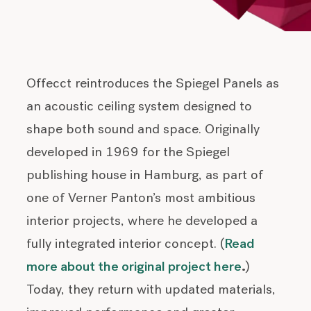
Offecct reintroduces the Spiegel Panels as
an acoustic ceiling system designed to
shape both sound and space. Originally
developed in 1969 for the Spiegel
publishing house in Hamburg, as part of
one of Verner Panton’s most ambitious
interior projects, where he developed a
fully integrated interior concept. (
Read
more about the original project here
.
)
Today, they return with updated materials,