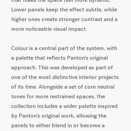
that make the space feel more dynamic.
Lower panels keep the effect subtle, while
higher ones create stronger contrast and a
more noticeable visual impact.
Colour is a central part of the system, with
a palette that reflects Panton’s original
approach. This was developed as part of
one of the most distinctive interior projects
of its time. Alongside a set of core neutral
tones for more restrained spaces, the
collection includes a wider palette inspired
by Panton’s original work, allowing the
panels to either blend in or become a