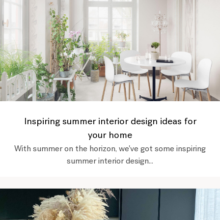
Inspiring summer interior design ideas for
your home
With summer on the horizon, we've got some inspiring
summer interior design...