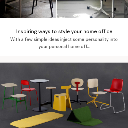
Inspiring ways to style your home office
With a few simple ideas inject some personality into
your personal home off...