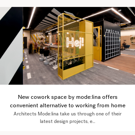
New cowork space by mode:lina offers
convenient alternative to working from home
Architects Mode:lina take us through one of their
latest design projects, e...