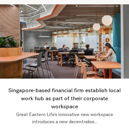
Singapore-based financial firm establish local
work hub as part of their corporate
workspace
Great Eastern Life’s innovative new workspace
introduces a new decentralise...