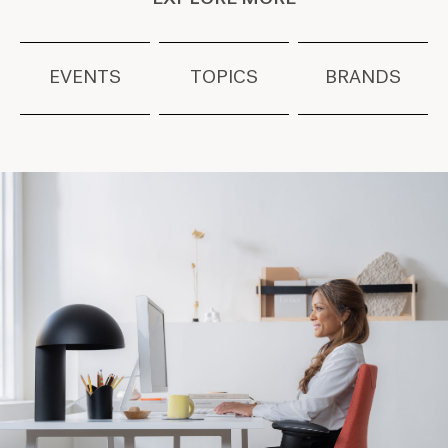
EVENTS
TOPICS
BRANDS