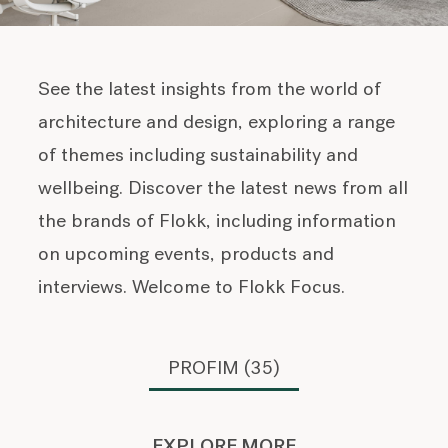
See the latest insights from the world of
architecture and design, exploring a range
of themes including sustainability and
wellbeing. Discover the latest news from all
the brands of Flokk, including information
on upcoming events, products and
interviews. Welcome to Flokk Focus.
PROFIM (35)
EXPLORE MORE