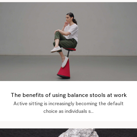
The benefits of using balance stools at work
Active sitting is increasingly becoming the default
choice as individuals s...