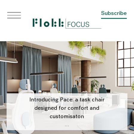
Subscribe
Introducing Pace: a task chair
designed for comfort and
customisaton
…