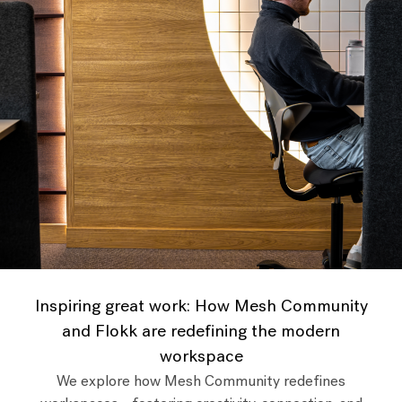
Inspiring great work: How Mesh Community
and Flokk are redefining the modern
workspace
We explore how Mesh Community redefines