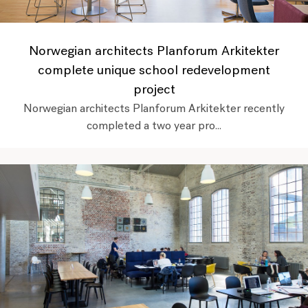
Norwegian architects Planforum Arkitekter
complete unique school redevelopment
project
Norwegian architects Planforum Arkitekter recently
completed a two year pro...