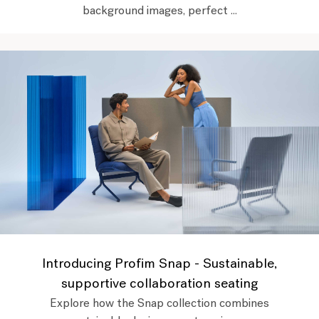
background images, perfect ...
Introducing Profim Snap - Sustainable,
supportive collaboration seating
Explore how the Snap collection combines