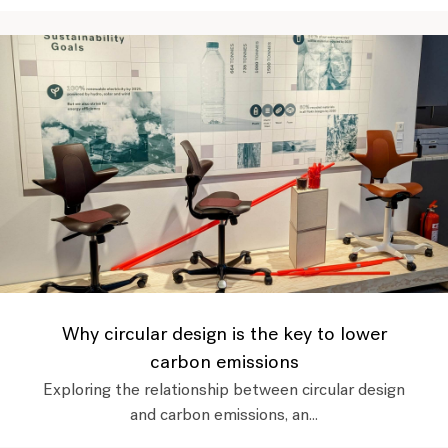
Why circular design is the key to lower
carbon emissions
Exploring the relationship between circular design
and carbon emissions, an...