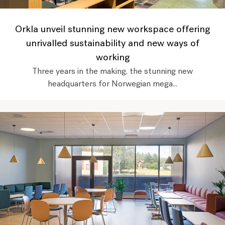
Orkla unveil stunning new workspace offering
unrivalled sustainability and new ways of
working
Three years in the making, the stunning new
headquarters for Norwegian mega...