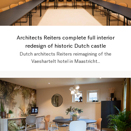
Architects Reiters complete full interior
redesign of historic Dutch castle
Dutch architects Reiters reimagining of the
Vaeshartelt hotel in Maastricht...