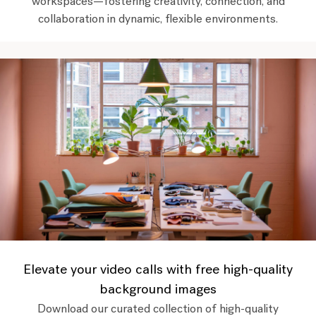
workspaces—fostering creativity, connection, and
collaboration in dynamic, flexible environments.
Elevate your video calls with free high-quality
background images
Download our curated collection of high-quality