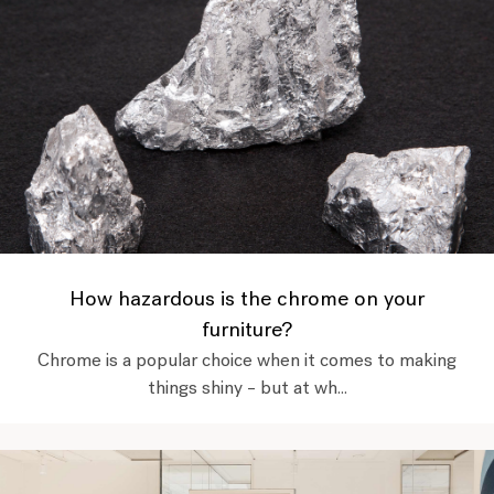
How hazardous is the chrome on your
furniture?
Chrome is a popular choice when it comes to making
things shiny – but at wh...