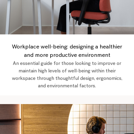
Workplace well-being: designing a healthier
and more productive environment
An essential guide for those looking to improve or
maintain high levels of well-being within their
workspace through thoughtful design, ergonomics,
and environmental factors.