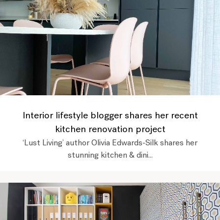
Interior lifestyle blogger shares her recent
kitchen renovation project
‘Lust Living’ author Olivia Edwards-Silk shares her
stunning kitchen & dini...