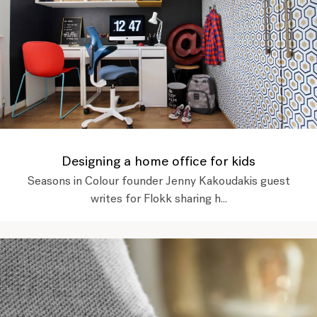
Designing a home office for kids
Seasons in Colour founder Jenny Kakoudakis guest
writes for Flokk sharing h...