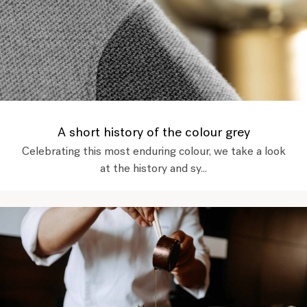
A short history of the colour grey
Celebrating this most enduring colour, we take a look
at the history and sy...