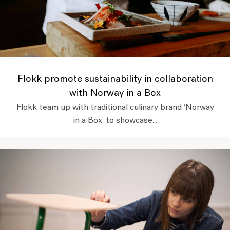
Flokk promote sustainability in collaboration
with Norway in a Box
Flokk team up with traditional culinary brand ‘Norway
in a Box’ to showcase...