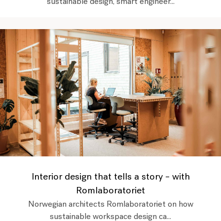
sustainable design, smart engineer...
Interior design that tells a story – with
Romlaboratoriet
Norwegian architects Romlaboratoriet on how
sustainable workspace design ca...