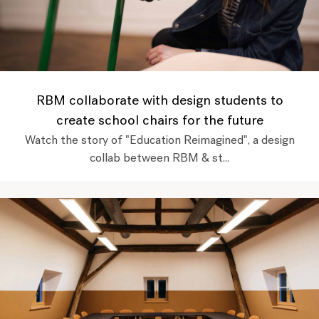
RBM collaborate with design students to
create school chairs for the future
Watch the story of "Education Reimagined", a design
collab between RBM & st...