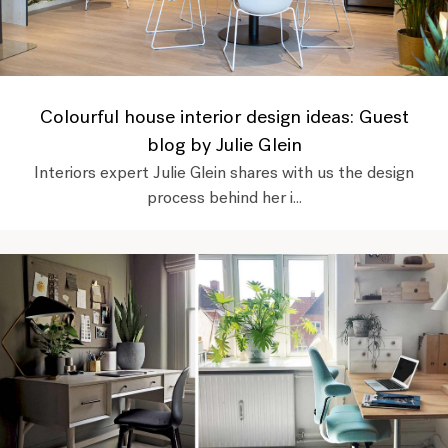
Colourful house interior design ideas: Guest
blog by Julie Glein
Interiors expert Julie Glein shares with us the design
process behind her i...