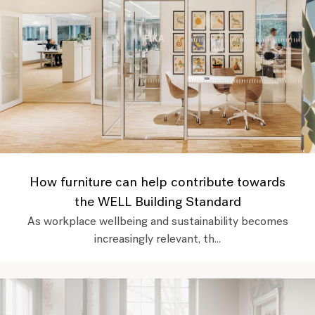
How furniture can help contribute towards
the WELL Building Standard
As workplace wellbeing and sustainability becomes
increasingly relevant, th...