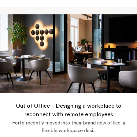
Out of Office – Designing a workplace to
reconnect with remote employees
Forte recently moved into their brand new office, a
flexible workspace desi...