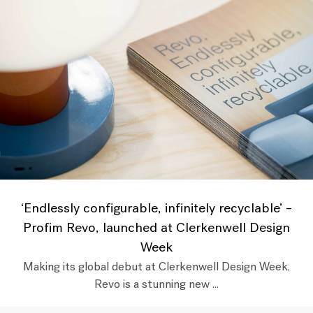
‘Endlessly configurable, infinitely recyclable’ –
Profim Revo, launched at Clerkenwell Design
Week
Making its global debut at Clerkenwell Design Week,
Revo is a stunning new ...