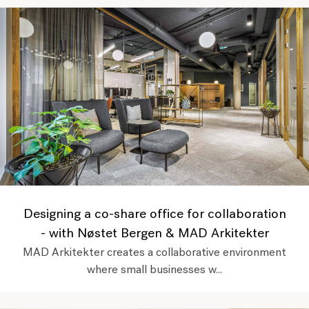
Designing a co-share office for collaboration
- with Nøstet Bergen & MAD Arkitekter
MAD Arkitekter creates a collaborative environment
where small businesses w...