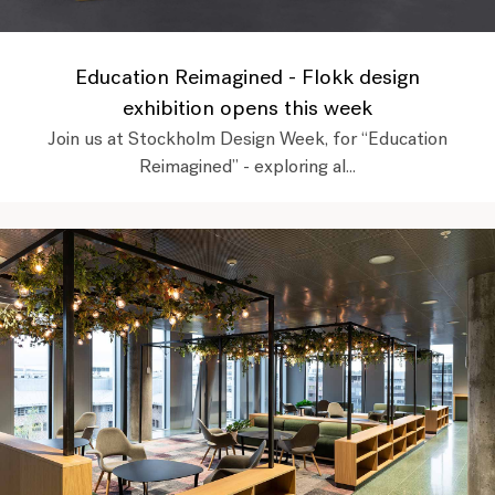
Education Reimagined - Flokk design
exhibition opens this week
Join us at Stockholm Design Week, for “Education
Reimagined” - exploring al...