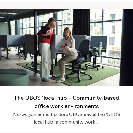
The OBOS 'local hub' - Community-based
office work environments
Norwegian home builders OBOS unveil the ‘OBOS
local hub’, a community work ...