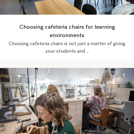
Choosing cafeteria chairs for learning
environments
Choosing cafeteria chairs is not just a matter of giving
your students and ...