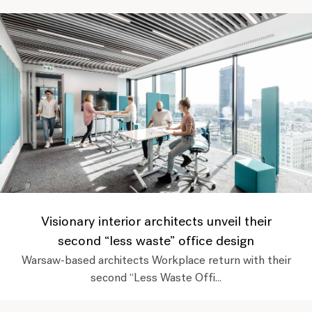
Visionary interior architects unveil their
second “less waste” office design
Warsaw-based architects Workplace return with their
second “Less Waste Offi...