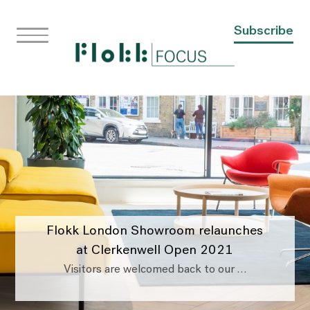
Subscribe
Flokk London Showroom relaunches
at Clerkenwell Open 2021
Visitors are welcomed back to our …