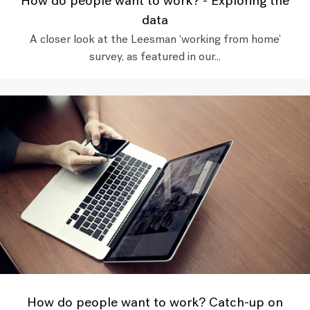
How do people want to work? - Exploring the
data
A closer look at the Leesman ‘working from home’
survey, as featured in our...
How do people want to work? Catch-up on