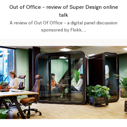
Out of Office – review of Super Design online
talk
A review of Out Of Office – a digital panel discussion
sponsored by Flokk, ...