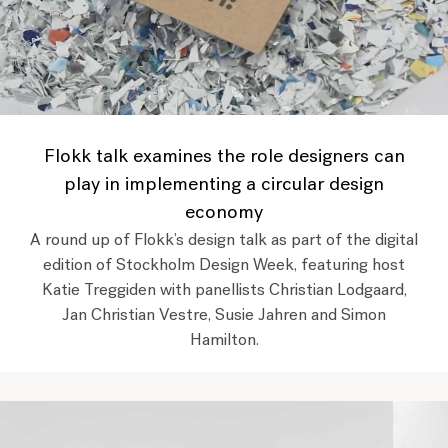
Flokk talk examines the role designers can
play in implementing a circular design
economy
A round up of Flokk’s design talk as part of the digital
edition of Stockholm Design Week, featuring host
Katie Treggiden with panellists Christian Lodgaard,
Jan Christian Vestre, Susie Jahren and Simon
Hamilton.