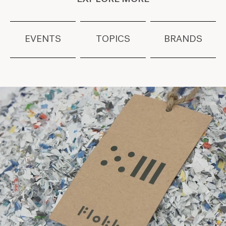
EVENTS
TOPICS
BRANDS