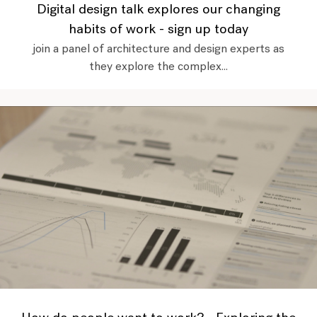
Digital design talk explores our changing
habits of work - sign up today
join a panel of architecture and design experts as
they explore the complex...