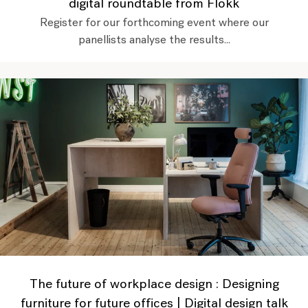
digital roundtable from Flokk
Register for our forthcoming event where our
panellists analyse the results...
The future of workplace design : Designing
furniture for future offices | Digital design talk