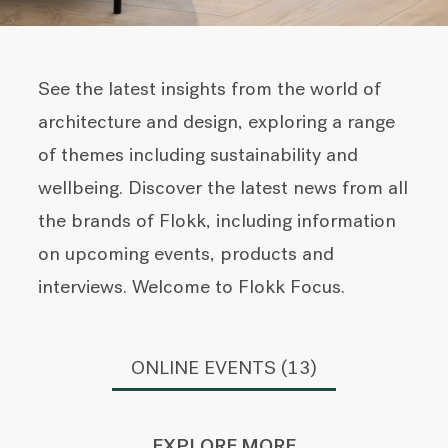
See the latest insights from the world of
architecture and design, exploring a range
of themes including sustainability and
wellbeing. Discover the latest news from all
the brands of Flokk, including information
on upcoming events, products and
interviews. Welcome to Flokk Focus.
ONLINE EVENTS (13)
EXPLORE MORE