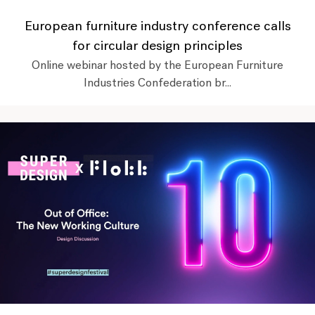
European furniture industry conference calls
for circular design principles
Online webinar hosted by the European Furniture
Industries Confederation br...