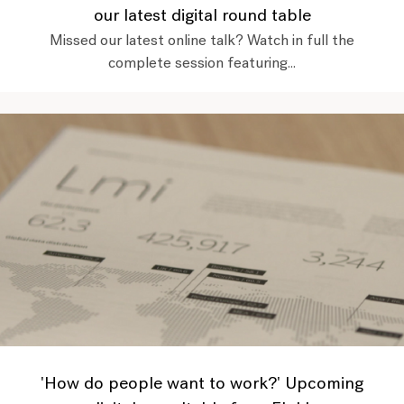
our latest digital round table
Missed our latest online talk? Watch in full the
complete session featuring...
'How do people want to work?' Upcoming