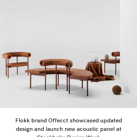
Flokk brand Offecct showcased updated
design and launch new acoustic panel at