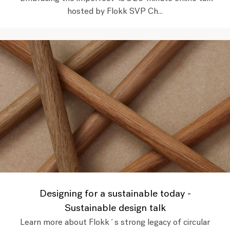
hosted by Flokk SVP Ch...
Designing for a sustainable today -
Sustainable design talk
Learn more about Flokk´s strong legacy of circular