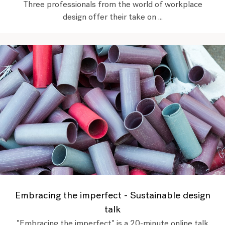
Three professionals from the world of workplace
design offer their take on ...
Embracing the imperfect - Sustainable design
talk
"Embracing the imperfect" is a 20-minute online talk