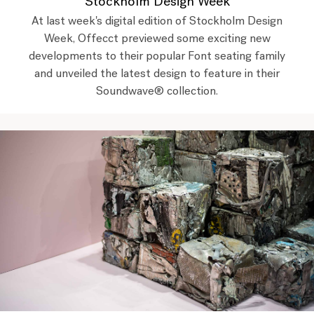
Stockholm Design Week
At last week's digital edition of Stockholm Design
Week, Offecct previewed some exciting new
developments to their popular Font seating family
and unveiled the latest design to feature in their
Soundwave® collection.