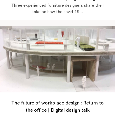
Three experienced furniture designers share their
take on how the covid-19 ...
The future of workplace design : Return to
the office | Digital design talk